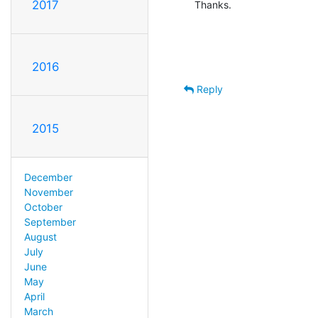
2017
Thanks.
2016
Reply
2015
December
November
October
September
August
July
June
May
April
March