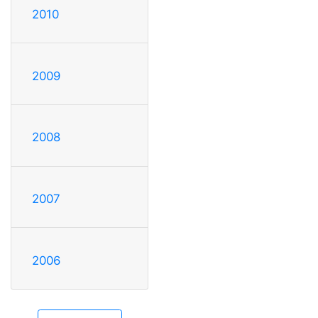
2010
2009
2008
2007
2006