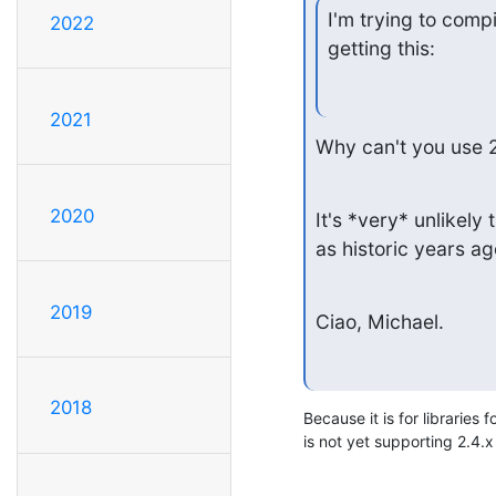
I'm trying to comp
2022
getting this:
2021
Why can't you use 2
2020
It's *very* unlikel
as historic years ag
2019
Ciao, Michael.
2018
Because it is for libraries 
is not yet supporting 2.4.x