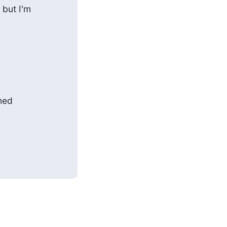
but I'm

ed
