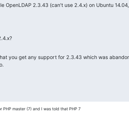
ile OpenLDAP 2.3.43 (can't use 2.4.x) on Ubuntu 14.04, 
.4.x?
y that you get any support for 2.3.43 which was abandon
o.
for PHP master (7) and I was told that PHP 7 
