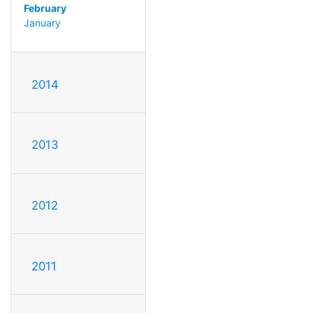
February
January
2014
2013
2012
2011