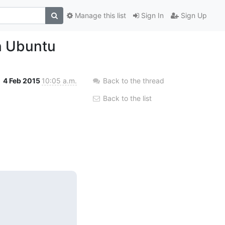
Manage this list
Sign In
Sign Up
n Ubuntu
4 Feb 2015
10:05 a.m.
Back to the thread
Back to the list