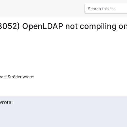
#8052) OpenLDAP not compiling o
ael Ströder wrote:
rote: