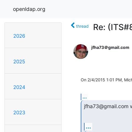
openldap.org
Re: (ITS
thread
2026
jfha73＠gmail.com
2025
On 2/4/2015 1:01 PM, Mich
2024
...
jfha73@gmail.com w
2023
...