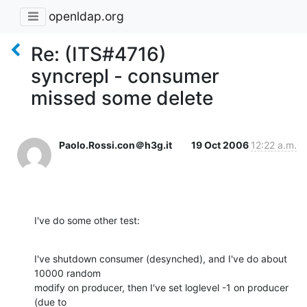
openldap.org
Re: (ITS#4716)
syncrepl - consumer
missed some delete
Paolo.Rossi.con＠h3g.it
19 Oct 2006
12:22 a.m.
I've do some other test:
I've shutdown consumer (desynched), and I've do about 
10000 random  

modify on producer, then I've set loglevel -1 on producer 
(due to  
