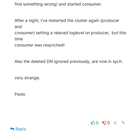
find something wrong) and started consumer.
After a night, I've restarted the cluster again (producer 
and  

consumer) setting a relaxed loglevel on producer,  but this 
time  

consumer was resynched!
Also the deleted DN ignored previously, are now in sych.
very strange.
Paolo
0
0
Reply