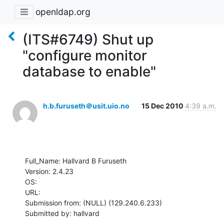
openldap.org
(ITS#6749) Shut up
"configure monitor
database to enable"
h.b.furuseth＠usit.uio.no
15 Dec 2010
4:39 a.m.
Full_Name: Hallvard B Furuseth

Version: 2.4.23

OS: 

URL: 

Submission from: (NULL) (129.240.6.233)

Submitted by: hallvard