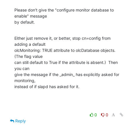
Please don't give the "configure monitor database to 
enable" message

by default.
Either just remove it, or better, stop cn=config from 
adding a default

olcMonitoring: TRUE attribute to olcDatabase objects.  
(The flag value

can still default to True if the attribute is absent.)  Then 
you can

give the message if the _admin_ has explicitly asked for 
monitoring,

instead of if slapd has asked for it.
0
0
Reply