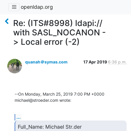
openldap.org
Re: (ITS#8998) ldapi://
with SASL_NOCANON -
> Local error (-2)
quanah＠symas.com
17 Apr 2019
6:36 p.m.
--On Monday, March 25, 2019 7:00 PM +0000 
michael@stroeder.com wrote:
...
Full_Name: Michael Str.der
