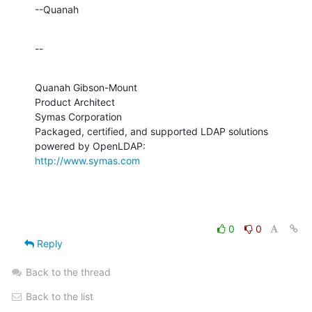
--Quanah
--
Quanah Gibson-Mount

Product Architect

Symas Corporation

Packaged, certified, and supported LDAP solutions 
http://www.symas.com
0
0
Reply
Back to the thread
Back to the list