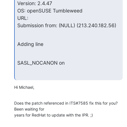
Version: 2.4.47

OS: openSUSE Tumbleweed

URL:

Submission from: (NULL) (213.240.182.56)
Adding line
SASL_NOCANON on
Hi Michael,
Does the patch referenced in ITS#7585 fix this for you?  
Been waiting for 

years for RedHat to update with the IPR. ;)