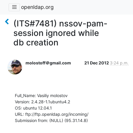
openldap.org
(ITS#7481) nssov-pam-
session ignored while
db creation
molostoff＠gmail.com
21 Dec 2012
3:24 p.m.
Full_Name: Vasiliy molostov

Version: 2.4.28-1.1ubuntu4.2

OS: ubuntu 12.04.1

URL: ftp://ftp.openldap.org/incoming/

Submission from: (NULL) (95.31.14.8)