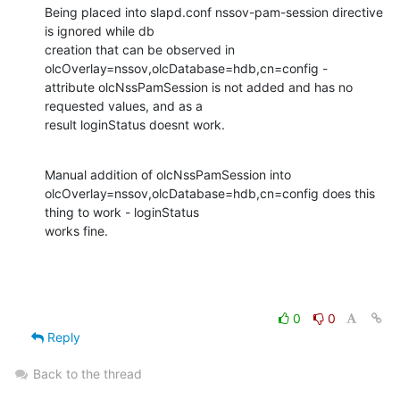
Being placed into slapd.conf nssov-pam-session directive 
is ignored while db

creation that can be observed in 
olcOverlay=nssov,olcDatabase=hdb,cn=config -

attribute olcNssPamSession is not added and has no 
requested values, and as a

result loginStatus doesnt work.
Manual addition of olcNssPamSession into

olcOverlay=nssov,olcDatabase=hdb,cn=config does this 
thing to work - loginStatus

works fine.
0
0
Reply
Back to the thread