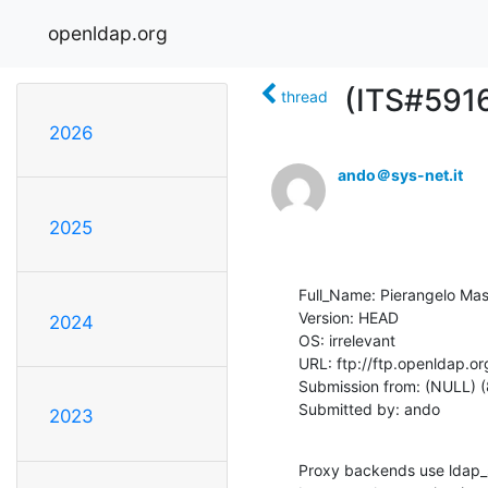
openldap.org
(ITS#5916
thread
2026
ando＠sys-net.it
2025
Full_Name: Pierangelo Masa
Version: HEAD

2024
OS: irrelevant

URL: ftp://ftp.openldap.or
Submission from: (NULL) (
Submitted by: ando
2023
Proxy backends use ldap_s