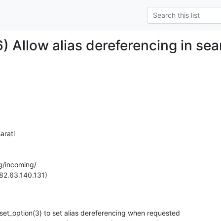
) Allow alias dereferencing in sea
rati

g/incoming/

82.63.140.131)

et_option(3) to set alias dereferencing when requested
