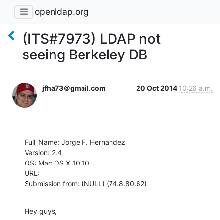
openldap.org
(ITS#7973) LDAP not
seeing Berkeley DB
jfha73＠gmail.com
20 Oct 2014
10:26 a.m.
Full_Name: Jorge F. Hernandez

Version: 2.4

OS: Mac OS X 10.10

URL: 

Submission from: (NULL) (74.8.80.62)
Hey guys,