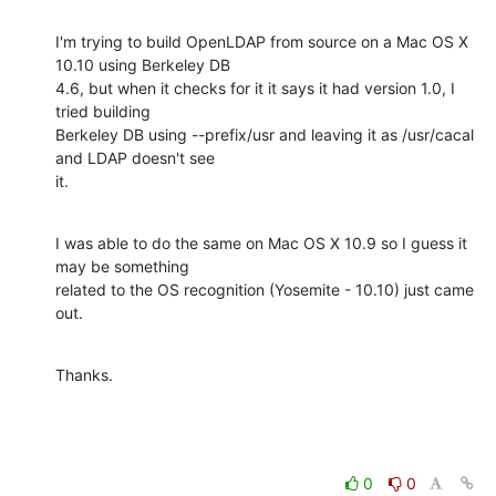
I'm trying to build OpenLDAP from source on a Mac OS X 
10.10 using Berkeley DB

4.6, but when it checks for it it says it had version 1.0, I 
tried building

Berkeley DB using --prefix/usr and leaving it as /usr/cacal 
and LDAP doesn't see

it.
I was able to do the same on Mac OS X 10.9 so I guess it 
may be something

related to the OS recognition (Yosemite - 10.10) just came 
out.
Thanks.
0
0