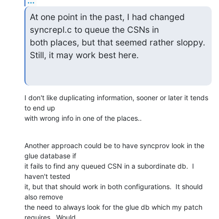
...
At one point in the past, I had changed 
syncrepl.c to queue the CSNs in

both places, but that seemed rather sloppy. 
Still, it may work best here.
I don't like duplicating information, sooner or later it tends 
to end up

with wrong info in one of the places..
Another approach could be to have syncprov look in the 
glue database if

it fails to find any queued CSN in a subordinate db.  I 
haven't tested

it, but that should work in both configurations.  It should 
also remove

the need to always look for the glue db which my patch 
requires.  Would
