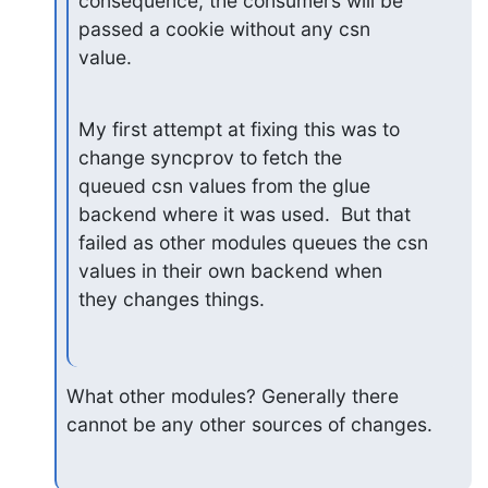
consequence, the consumers will be 
passed a cookie without any csn

value.
My first attempt at fixing this was to 
change syncprov to fetch the

queued csn values from the glue 
backend where it was used.  But that

failed as other modules queues the csn 
values in their own backend when

they changes things.
What other modules? Generally there 
cannot be any other sources of changes.