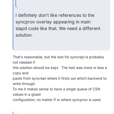
I definitely don't like references to the 
syncprov overlay appearing in main

slapd code like that. We need a different 
solution.
That's reasonable, but the test for syncrepl is probably 
not needed if

this solution should be kept.  The test was more or less a 
copy and

paste from syncrepl where it finds out which backend to 
write through.

To me it makes sense to have a single queue of CSN 
values in a glued

configuration, no matter if or where syncprov is used.