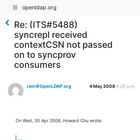
openldap.org
Re: (ITS#5488)
syncrepl received
contextCSN not passed
on to syncprov
consumers
rein＠OpenLDAP.org
4 May 2008
4:28 a.m.
On Wed, 30 Apr 2008, Howard Chu wrote:
...