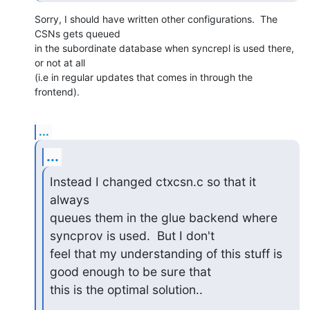
Sorry, I should have written other configurations.  The 
CSNs gets queued

in the subordinate database when syncrepl is used there, 
or not at all

(i.e in regular updates that comes in through the 
frontend).
...
...
Instead I changed ctxcsn.c so that it 
always

queues them in the glue backend where 
syncprov is used.  But I don't

feel that my understanding of this stuff is 
good enough to be sure that

this is the optimal solution..