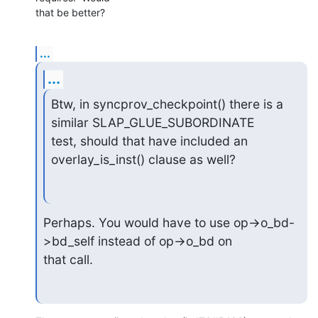
that be better?
...
...
Btw, in syncprov_checkpoint() there is a 
similar SLAP_GLUE_SUBORDINATE

test, should that have included an 
overlay_is_inst() clause as well?
Perhaps. You would have to use op->o_bd-
>bd_self instead of op->o_bd on

that call.