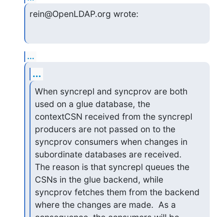
rein@OpenLDAP.org wrote:
...
...
When syncrepl and syncprov are both 
used on a glue database, the

contextCSN received from the syncrepl 
producers are not passed on to the

syncprov consumers when changes in 
subordinate databases are received.

The reason is that syncrepl queues the 
CSNs in the glue backend, while

syncprov fetches them from the backend 
where the changes are made.  As a
