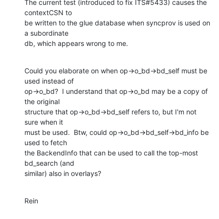
The current test (introduced to fix ITS#5433) causes the 
contextCSN to

be written to the glue database when syncprov is used on 
a subordinate

db, which appears wrong to me.
Could you elaborate on when op->o_bd->bd_self must be 
used instead of

op->o_bd?  I understand that op->o_bd may be a copy of 
the original

structure that op->o_bd->bd_self refers to, but I'm not 
sure when it

must be used.  Btw, could op->o_bd->bd_self->bd_info be 
used to fetch

the BackendInfo that can be used to call the top-most 
bd_search (and

similar) also in overlays?
Rein