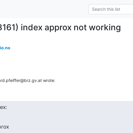
8161) index approx not working
io.no
rd.pfeiffer@brz.gv.at wrote:
dex:
rox
