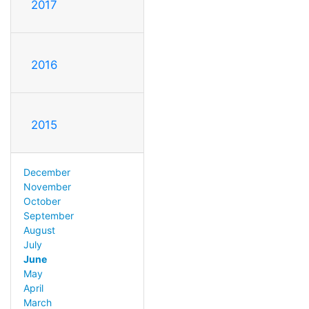
2017
2016
2015
December
November
October
September
August
July
June
May
April
March