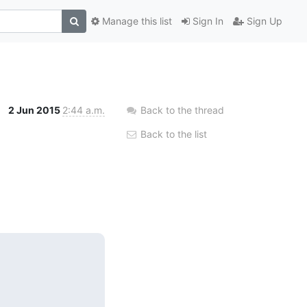
Manage this list
Sign In
Sign Up
2 Jun 2015
2:44 a.m.
Back to the thread
Back to the list