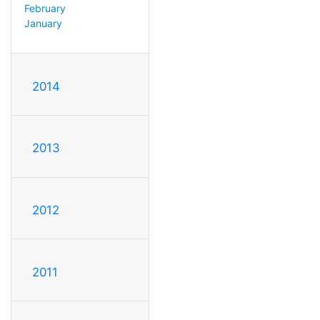
February
January
2014
2013
2012
2011