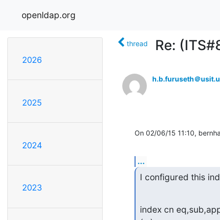
openldap.org
Re: (ITS#
thread
2026
h.b.furuseth＠usit.u
2025
On 02/06/15 11:10, bernha
2024
...
I configured this in
2023
index cn eq,sub,app