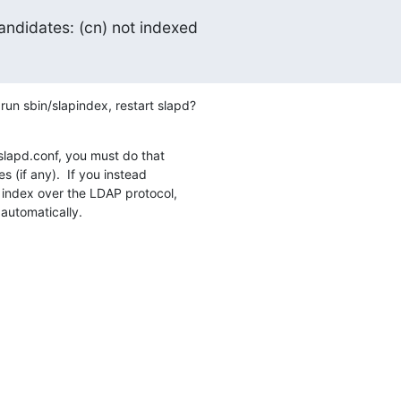
ndidates: (cn) not indexed
 run sbin/slapindex, restart slapd?
 slapd.conf, you must do that

s (if any).  If you instead

index over the LDAP protocol,

 automatically.