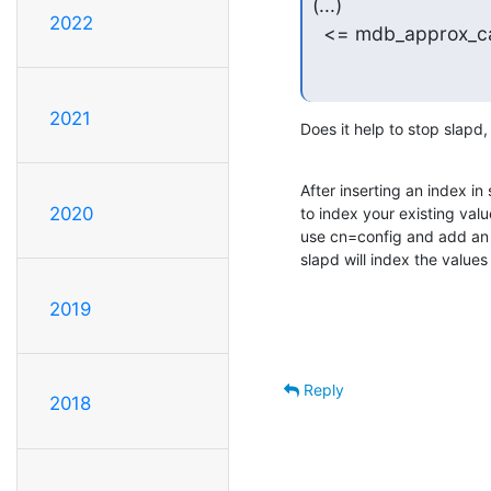
(...)

2022
  <= mdb_approx_ca
2021
Does it help to stop slapd,
After inserting an index in
2020
to index your existing value
use cn=config and add an 
slapd will index the values
2019
Reply
2018