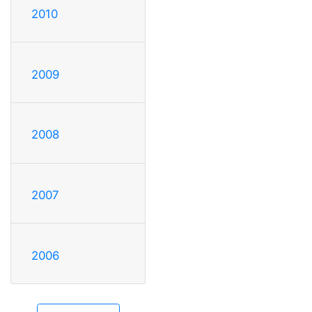
2010
2009
2008
2007
2006