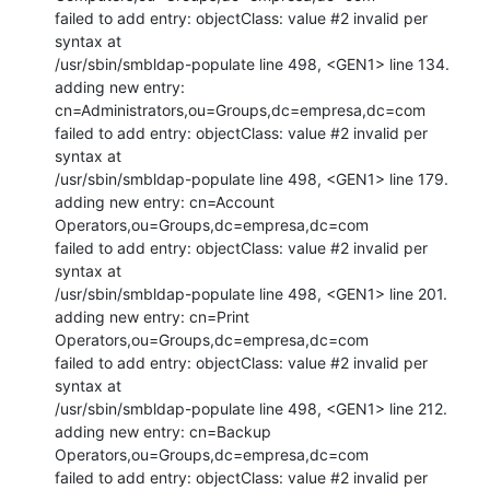
failed to add entry: objectClass: value #2 invalid per 
syntax at

/usr/sbin/smbldap-populate line 498, <GEN1> line 134.

adding new entry: 
cn=Administrators,ou=Groups,dc=empresa,dc=com

failed to add entry: objectClass: value #2 invalid per 
syntax at

/usr/sbin/smbldap-populate line 498, <GEN1> line 179.

adding new entry: cn=Account 
Operators,ou=Groups,dc=empresa,dc=com

failed to add entry: objectClass: value #2 invalid per 
syntax at

/usr/sbin/smbldap-populate line 498, <GEN1> line 201.

adding new entry: cn=Print 
Operators,ou=Groups,dc=empresa,dc=com

failed to add entry: objectClass: value #2 invalid per 
syntax at

/usr/sbin/smbldap-populate line 498, <GEN1> line 212.

adding new entry: cn=Backup 
Operators,ou=Groups,dc=empresa,dc=com

failed to add entry: objectClass: value #2 invalid per 