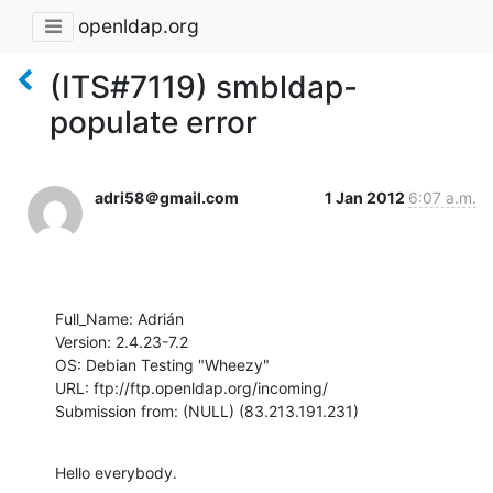
openldap.org
(ITS#7119) smbldap-
populate error
adri58＠gmail.com
1 Jan 2012
6:07 a.m.
Full_Name: Adrián

Version: 2.4.23-7.2

OS: Debian Testing "Wheezy"

URL: ftp://ftp.openldap.org/incoming/

Submission from: (NULL) (83.213.191.231)
Hello everybody.