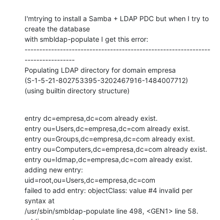
I'mtrying to install a Samba + LDAP PDC but when I try to 
create the database

with smbldap-populate I get this error:

---------------------------------------------------------------
-----------------

Populating LDAP directory for domain empresa

(S-1-5-21-802753395-3202467916-1484007712)

(using builtin directory structure)
entry dc=empresa,dc=com already exist. 

entry ou=Users,dc=empresa,dc=com already exist. 

entry ou=Groups,dc=empresa,dc=com already exist. 

entry ou=Computers,dc=empresa,dc=com already exist. 

entry ou=Idmap,dc=empresa,dc=com already exist. 

adding new entry: 
uid=root,ou=Users,dc=empresa,dc=com

failed to add entry: objectClass: value #4 invalid per 
syntax at

/usr/sbin/smbldap-populate line 498, <GEN1> line 58.
