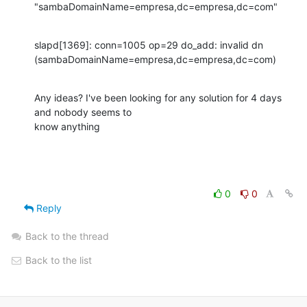
"sambaDomainName=empresa,dc=empresa,dc=com"
slapd[1369]: conn=1005 op=29 do_add: invalid dn

(sambaDomainName=empresa,dc=empresa,dc=com)
Any ideas? I've been looking for any solution for 4 days 
and nobody seems to

know anything
0
0
Reply
Back to the thread
Back to the list