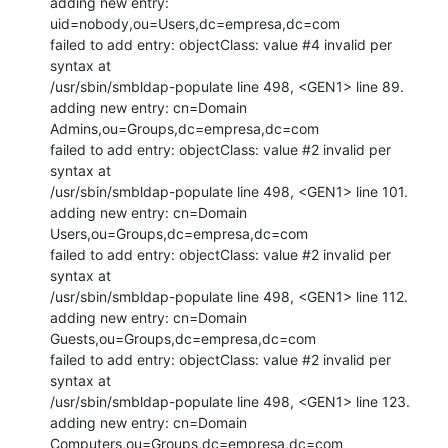
adding new entry: 
uid=nobody,ou=Users,dc=empresa,dc=com

failed to add entry: objectClass: value #4 invalid per 
syntax at

/usr/sbin/smbldap-populate line 498, <GEN1> line 89.

adding new entry: cn=Domain 
Admins,ou=Groups,dc=empresa,dc=com

failed to add entry: objectClass: value #2 invalid per 
syntax at

/usr/sbin/smbldap-populate line 498, <GEN1> line 101.

adding new entry: cn=Domain 
Users,ou=Groups,dc=empresa,dc=com

failed to add entry: objectClass: value #2 invalid per 
syntax at

/usr/sbin/smbldap-populate line 498, <GEN1> line 112.

adding new entry: cn=Domain 
Guests,ou=Groups,dc=empresa,dc=com

failed to add entry: objectClass: value #2 invalid per 
syntax at

/usr/sbin/smbldap-populate line 498, <GEN1> line 123.

adding new entry: cn=Domain 
Computers,ou=Groups,dc=empresa,dc=com
