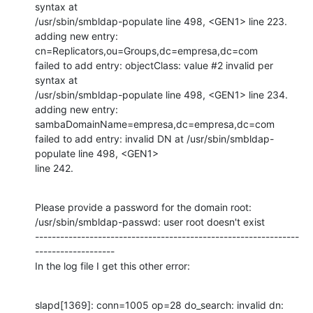
syntax at

/usr/sbin/smbldap-populate line 498, <GEN1> line 223.

adding new entry: 
cn=Replicators,ou=Groups,dc=empresa,dc=com

failed to add entry: objectClass: value #2 invalid per 
syntax at

/usr/sbin/smbldap-populate line 498, <GEN1> line 234.

adding new entry: 
sambaDomainName=empresa,dc=empresa,dc=com

failed to add entry: invalid DN at /usr/sbin/smbldap-
populate line 498, <GEN1>

line 242.
Please provide a password for the domain root: 

/usr/sbin/smbldap-passwd: user root doesn't exist

---------------------------------------------------------------
-------------------

In the log file I get this other error:
slapd[1369]: conn=1005 op=28 do_search: invalid dn:
