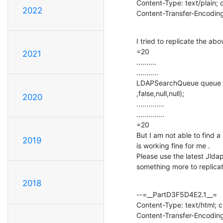
Content-Type: text/plain; 
2022
Content-Transfer-Encoding
I tried to replicate the a
=20

2021
..........

...........

LDAPSearchQueue queue =3
,false,null,null);

2020
..............

..............

=20

But I am not able to find a 
2019
is working fine for me .

Please use the latest Jlda
something more to replica
2018
--=__PartD3F5D4E2.1__=

Content-Type: text/html; 
Content-Transfer-Encoding