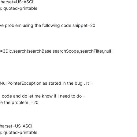
charset=US-ASCII

: quoted-printable
bove problem using the following code snippet=20

Dlc.search(searchBase,searchScope,searchFilter,null=

NullPointerException as stated in the bug . It =

p code and do let me know if I need to do =

te the problem .=20
charset=US-ASCII

: quoted-printable