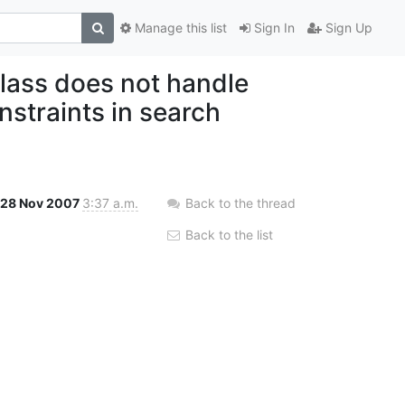
Manage this list
Sign In
Sign Up
ass does not handle
traints in search
28 Nov 2007
3:37 a.m.
Back to the thread
Back to the list