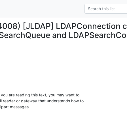
4008) [JLDAP] LDAPConnection cl
PSearchQueue and LDAPSearchCons
 you are reading this text, you may want to 

l reader or gateway that understands how to 

tipart messages.