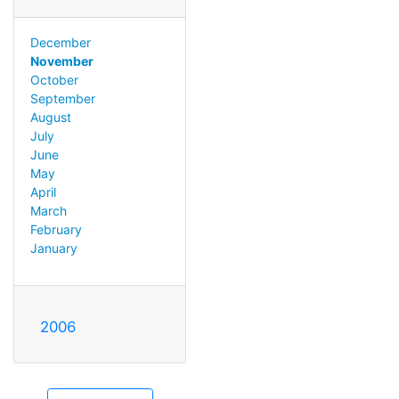
December
November
October
September
August
July
June
May
April
March
February
January
2006