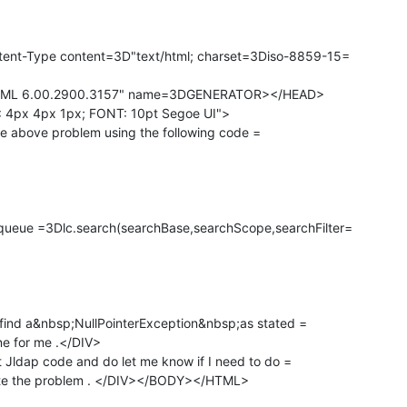
ent-Type content=3D"text/html; charset=3Diso-8859-15=

ML 6.00.2900.3157" name=3DGENERATOR></HEAD>

4px 4px 1px; FONT: 10pt Segoe UI">

the above problem using the following code =

eue =3Dlc.search(searchBase,searchScope,searchFilter=

 find a&nbsp;NullPointerException&nbsp;as stated =

ine for me .</DIV>

 Jldap code and do let me know if I need to do =

ate the problem . </DIV></BODY></HTML>