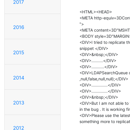
2017
<HTML><HEAD>

<META http-equiv=3DCont
">

2016
<META content=3D"MSHT
<BODY style=3D"MARGIN: 
<DIV>I tried to replicate 
snippet </DIV>

2015
<DIV>&nbsp;</DIV>

<DIV>..........</DIV>

<DIV>...........</DIV>

<DIV>LDAPSearchQueue qu
2014
,null,false,null,null);</DIV>

<DIV>..............</DIV>

<DIV>..............</DIV>

<DIV>&nbsp;</DIV>

2013
<DIV>But I am not able to
in the bug . It is working f
<DIV>Please use the latest
something more to replic
2012