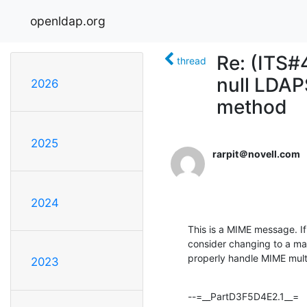
openldap.org
Re: (ITS#
thread
null LDA
2026
method
2025
rarpit＠novell.com
2024
This is a MIME message. If
consider changing to a mai
properly handle MIME mul
2023
--=__PartD3F5D4E2.1__=
