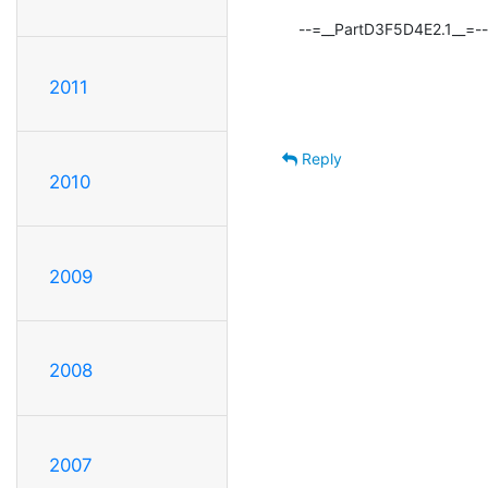
--=__PartD3F5D4E2.1__=--
2011
Reply
2010
2009
2008
2007