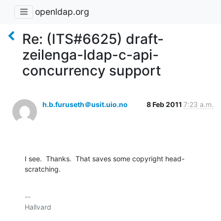
openldap.org
Re: (ITS#6625) draft-
zeilenga-ldap-c-api-
concurrency support
h.b.furuseth＠usit.uio.no
8 Feb 2011
7:23 a.m.
I see.  Thanks.  That saves some copyright head-
scratching.
-- 

Hallvard
