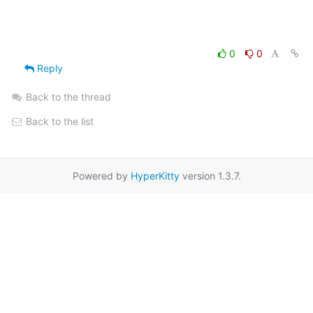
0
0
Reply
Back to the thread
Back to the list
Powered by
HyperKitty
version 1.3.7.