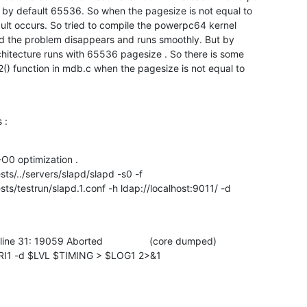
by default 65536. So when the pagesize is not equal to

lt occurs. So tried to compile the powerpc64 kernel

d the problem disappears and runs smoothly. But by

hitecture runs with 65536 pagesize . So there is some

) function in mdb.c when the pagesize is not equal to

 :
O0 optimization . 

s/../servers/slapd/slapd -s0 -f

s/testrun/slapd.1.conf -h ldap://localhost:9011/ -d

ine 31: 19059 Aborted                 (core dumped)

RI1 -d $LVL $TIMING > $LOG1 2>&1