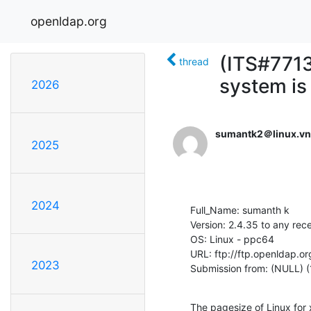
openldap.org
(ITS#7713
thread
system is
2026
sumantk2＠linux.vn
2025
2024
Full_Name: sumanth k

Version: 2.4.35 to any rec
OS: Linux - ppc64

URL: ftp://ftp.openldap.or
2023
Submission from: (NULL) (
The pagesize of Linux for