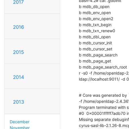
bash-4.2# cat .gdbinit

2017
b mdb_db_open

b mdb_env_open

b mdb_env_open2

b mdb_txn_begin

2016
b mdb_txn_renew0

b mdb_dbi_open

b mdb_cursor_init

b mdb_cursor_set

2015
b mdb_page_search

b mdb_page_get

b mdb_page_search_root

r -s0 -f /home/openldap-2.
2014
ldap://localhost:9011/ -d
# Core was generated by `
-f /home/openldap-2.4.36'.
2013
Program terminated with si
#0  0x00001fffff7adb70 in .
Missing separate debuginfo
December
cyrus-sasl-lib-2.1.26-8.
November