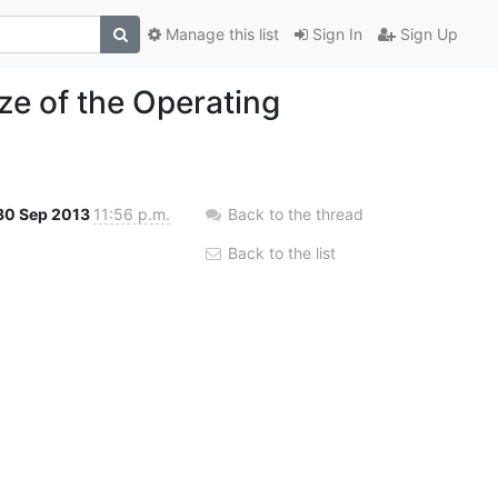
Manage this list
Sign In
Sign Up
ze of the Operating
30 Sep 2013
11:56 p.m.
Back to the thread
Back to the list