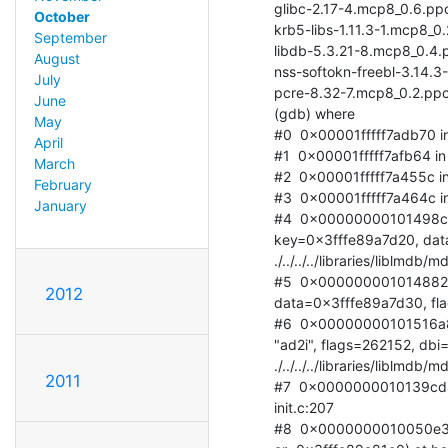
glibc-2.17-4.mcp8_0.6.ppc
October
krb5-libs-1.11.3-1.mcp8_0
September
libdb-5.3.21-8.mcp8_0.4.p
August
nss-softokn-freebl-3.14.3
July
pcre-8.32-7.mcp8_0.2.ppc
June
(gdb) where

May
#0  0x00001fffff7adb70 in .
April
#1  0x00001fffff7afb64 in .
March
#2  0x00001fffff7a455c in .
February
#3  0x00001fffff7a464c in .
January
#4  0x00000000101498cc
key=0x3fffe89a7d20, data
./../../../libraries/liblmdb/
#5  0x000000001014882c 
2012
data=0x3fffe89a7d30, flags=
#6  0x00000000101516a8
"ad2i", flags=262152, dbi=
./../../../libraries/liblmdb/
2011
#7  0x0000000010139cd4 
init.c:207

#8  0x0000000010050e34 