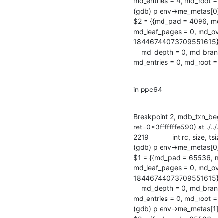
md_entries = 4, md_root = 2
(gdb) p env->me_metas[0
$2 = {{md_pad = 4096, md
md_leaf_pages = 0, md_ove
18446744073709551615}, {
    md_depth = 0, md_branch_pages = 0, md_leaf_pages = 0, md_overflow_pages = 0,

md_entries = 0, md_root
in ppc64:
Breakpoint 2, mdb_txn_be
ret=0x3fffffffe590) at ./../
2219            int rc, size, 
(gdb) p env->me_metas[0
$1 = {{md_pad = 65536, m
md_leaf_pages = 0, md_ove
18446744073709551615}, {
    md_depth = 0, md_branch_pages = 0, md_leaf_pages = 0, md_overflow_pages = 0,

md_entries = 0, md_root
(gdb) p env->me_metas[1