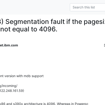
) Segmentation fault if the pagesi
 not equal to 4096.
et.ibm.com
ent version with mdb support

g/incoming/

122.248.161.59)
 x86 and s390x architecture is 4096. Whereas in Powerpc
