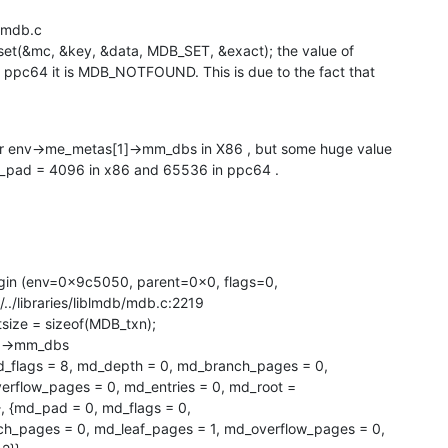
b/mdb.c

set(&mc, &key, &data, MDB_SET, &exact); the value of

ppc64 it is MDB_NOTFOUND. This is due to the fact that

or env->me_metas[1]->mm_dbs in X86 , but some huge value

d_pad = 4096 in x86 and 65536 in ppc64 .
gin (env=0x9c5050, parent=0x0, flags=0,

./../libraries/liblmdb/mdb.c:2219

]->mm_dbs

_flags = 8, md_depth = 0, md_branch_pages = 0,

rflow_pages = 0, md_entries = 0, md_root =

md_pad = 0, md_flags = 0, 
