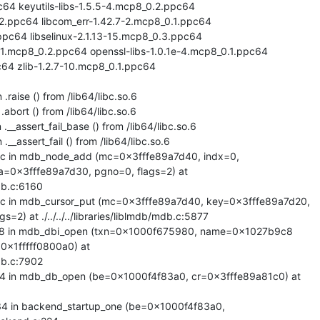
64 keyutils-libs-1.5.5-4.mcp8_0.2.ppc64

.2.ppc64 libcom_err-1.42.7-2.mcp8_0.1.ppc64

pc64 libselinux-2.1.13-15.mcp8_0.3.ppc64

-1.mcp8_0.2.ppc64 openssl-libs-1.0.1e-4.mcp8_0.1.ppc64

64 zlib-1.2.7-10.mcp8_0.1.ppc64

raise () from /lib64/libc.so.6

abort () from /lib64/libc.so.6

__assert_fail_base () from /lib64/libc.so.6

__assert_fail () from /lib64/libc.so.6

 in mdb_node_add (mc=0x3fffe89a7d40, indx=0,

=0x3fffe89a7d30, pgno=0, flags=2) at

mdb.c:6160

in mdb_cursor_put (mc=0x3fffe89a7d40, key=0x3fffe89a7d20,

2) at ./../../../libraries/liblmdb/mdb.c:5877

 in mdb_dbi_open (txn=0x1000f675980, name=0x1027b9c8

0x1fffff0800a0) at

mdb.c:7902

in mdb_db_open (be=0x1000f4f83a0, cr=0x3fffe89a81c0) at

in backend_startup_one (be=0x1000f4f83a0,
