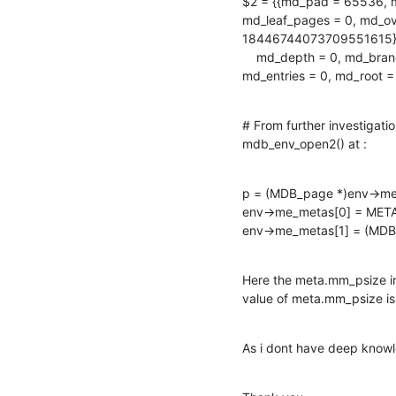
$2 = {{md_pad = 65536, m
md_leaf_pages = 0, md_ove
18446744073709551615}, {
    md_depth = 0, md_branch_pages = 0, md_leaf_pages = 0, md_overflow_pages = 0,

md_entries = 0, md_root
# From further investigation
mdb_env_open2() at :
p = (MDB_page *)env->me
env->me_metas[0] = META
env->me_metas[1] = (MDB
Here the meta.mm_psize in
value of meta.mm_psize is
As i dont have deep knowl