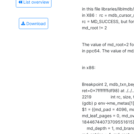
List overview
in this file libraries/liblmd
in X86 :  rc = mdb_cursor_
rc = MD_SUCCESS, but for 
Download
md_root != 2
The value of md_root=2 f
in ppc64. The value of m
in x86:
Breakpoint 2, mdb_txn_be
ret=0x7fffffffdf98) at ./../.
2219		int rc, size, tsize = sizeof(MDB_txn);

(gdb) p env->me_metas[1
$1 = {{md_pad = 4096, md
md_leaf_pages = 0, md_ove
18446744073709551615}, {
    md_depth = 1, md_branch_pages = 0, md_leaf_pages = 1, md_overflow_pages = 0,
