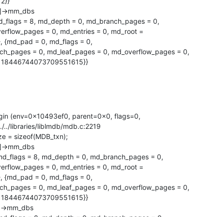
}}   

]->mm_dbs

_flags = 8, md_depth = 0, md_branch_pages = 0,

rflow_pages = 0, md_entries = 0, md_root =

md_pad = 0, md_flags = 0, 

 = 18446744073709551615}}
gin (env=0x10493ef0, parent=0x0, flags=0,

../../libraries/liblmdb/mdb.c:2219

tsize = sizeof(MDB_txn);

]->mm_dbs

d_flags = 8, md_depth = 0, md_branch_pages = 0,

rflow_pages = 0, md_entries = 0, md_root =

md_pad = 0, md_flags = 0, 

 = 18446744073709551615}}

]->mm_dbs
