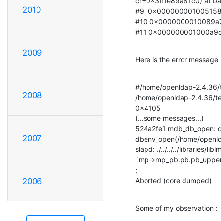
cr=0x3fffe89a81c0) at ba
2010
#9  0x0000000010051588 
#10 0x0000000010089a7c in
#11 0x000000001000a9c8 
2009
Here is the error message 
#/home/openldap-2.4.36/tes
2008
/home/openldap-2.4.36/test
0x4105

(...some messages...)

524a2fe1 mdb_db_open: da
2007
dbenv_open(/home/openldap
slapd: ./../../../libraries
`mp->mp_pb.pb.pb_upper >=
;

Aborted (core dumped)
2006
Some of my observation :