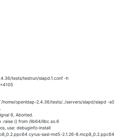
4.36/tests/testrun/slapd.1.conf -h

 0x4105
/home/openldap-2.4.36/tests/../servers/slapd/slapd -s0



gnal 6, Aborted.

raise () from /lib64/libc.so.6

s, use: debuginfo-install

mcp8_0.2.ppc64 cyrus-sasl-md5-2.1.26-8.mcp8_0.2.ppc64
