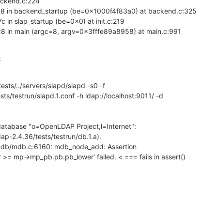
ckend.c:224

in backend_startup (be=0x1000f4f83a0) at backend.c:325

 slap_startup (be=0x0) at init.c:219

in main (argc=8, argv=0x3fffe89a8958) at main.c:991
:
ts/../servers/slapd/slapd -s0 -f

s/testrun/slapd.1.conf -h ldap://localhost:9011/ -d

tabase "o=OpenLDAP Project,l=Internet":

-2.4.36/tests/testrun/db.1.a).

/liblmdb/mdb.c:6160: mdb_node_add: Assertion

 mp->mp_pb.pb.pb_lower' failed. < === fails in assert()
