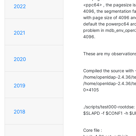
<ppc64> , the pagesize is 
2022
4096, the segmentation fau
with page size of 4096 an
default the powerpc64 arc
problem in mdb_env_open2(
2021
4096.
These are my observations
2020
Compiled the source with -
/home/openldap-2.4.36/test
/home/openldap-2.4.36/test
2019
0x4105
./scripts/test000-rootdse: l
2018
$SLAPD -f $CONF1 -h $U
Core file : 
