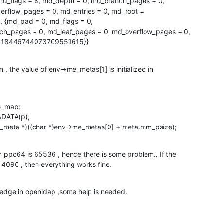
d_flags = 8, md_depth = 0, md_branch_pages = 0,

rflow_pages = 0, md_entries = 0, md_root =

md_pad = 0, md_flags = 0, 

 = 18446744073709551615}}
 , the value of env->me_metas[1] is initialized in

_map;

DATA(p);

_meta *)((char *)env->me_metas[0] + meta.mm_psize);
 ppc64 is 65536 , hence there is some problem.. If the

 4096 , then everything works fine.
edge in openldap ,some help is needed.