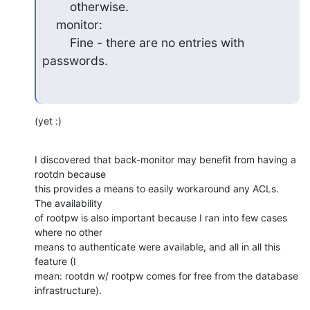
        otherwise.

    monitor:

        Fine - there are no entries with 
passwords.
(yet :)
I discovered that back-monitor may benefit from having a 
rootdn because

this provides a means to easily workaround any ACLs.  
The availability

of rootpw is also important because I ran into few cases 
where no other

means to authenticate were available, and all in all this 
feature (I

mean: rootdn w/ rootpw comes for free from the database 
infrastructure).