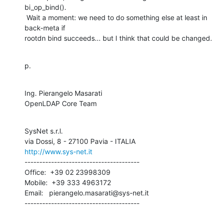
bi_op_bind().

 Wait a moment: we need to do something else at least in 
back-meta if

rootdn bind succeeds... but I think that could be changed.
p.
Ing. Pierangelo Masarati

OpenLDAP Core Team
SysNet s.r.l.

http://www.sys-net.it
---------------------------------------

Office:  +39 02 23998309

Mobile:  +39 333 4963172

Email:   pierangelo.masarati@sys-net.it

---------------------------------------