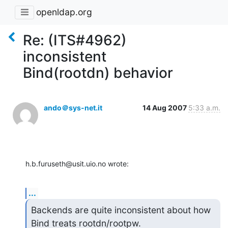
openldap.org
Re: (ITS#4962)
inconsistent
Bind(rootdn) behavior
ando＠sys-net.it
14 Aug 2007
5:33 a.m.
h.b.furuseth@usit.uio.no wrote:
...
Backends are quite inconsistent about how 
Bind treats rootdn/rootpw.
