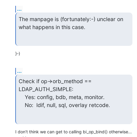
...
The manpage is (fortunately:-) unclear on 
what happens in this case.
}-)
...
Check if op->orb_method == 
LDAP_AUTH_SIMPLE:

    Yes: config, bdb, meta, monitor.

    No:  ldif, null, sql, overlay retcode.
I don't think we can get to calling bi_op_bind() otherwise... 