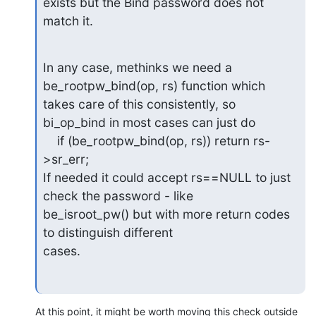
exists but the Bind password does not 
match it.
In any case, methinks we need a 
be_rootpw_bind(op, rs) function which

takes care of this consistently, so 
bi_op_bind in most cases can just do

    if (be_rootpw_bind(op, rs)) return rs-
>sr_err;

If needed it could accept rs==NULL to just 
check the password - like

be_isroot_pw() but with more return codes 
to distinguish different

cases.
At this point, it might be worth moving this check outside 