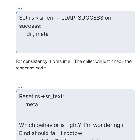
...
Set rs->sr_err = LDAP_SUCCESS on 
success:

    ldif, meta
For consistency, I presume.  The caller will just check the 
response code.
...
Reset rs->sr_text:

    meta
Which behavior is right?  I'm wondering if 
Bind should fail if rootpw
