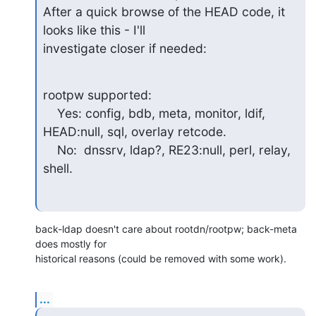
After a quick browse of the HEAD code, it 
looks like this - I'll

investigate closer if needed:
rootpw supported:

    Yes: config, bdb, meta, monitor, ldif, 
HEAD:null, sql, overlay retcode.

    No:  dnssrv, ldap?, RE23:null, perl, relay, 
shell.
back-ldap doesn't care about rootdn/rootpw; back-meta 
does mostly for

historical reasons (could be removed with some work).
...