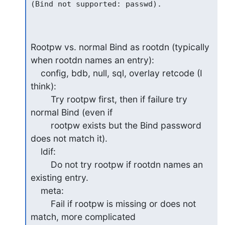
(Bind not supported: passwd).

Rootpw vs. normal Bind as rootdn (typically 
when rootdn names an entry):

    config, bdb, null, sql, overlay retcode (I 
think):

        Try rootpw first, then if failure try 
normal Bind (even if

        rootpw exists but the Bind password 
does not match it).

    ldif:

        Do not try rootpw if rootdn names an 
existing entry.

    meta:

        Fail if rootpw is missing or does not 
match, more complicated
