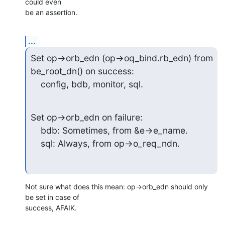
could even

be an assertion.
...
Set op->orb_edn (op->oq_bind.rb_edn) from 
be_root_dn() on success:

    config, bdb, monitor, sql.
Set op->orb_edn on failure:

    bdb: Sometimes, from &e->e_name.

    sql: Always, from op->o_req_ndn.
Not sure what does this mean: op->orb_edn should only 
be set in case of

success, AFAIK.