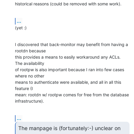
historical reasons (could be removed with some work).
...
(yet :)
I discovered that back-monitor may benefit from having a 
rootdn because

this provides a means to easily workaround any ACLs.  
The availability

of rootpw is also important because I ran into few cases 
where no other

means to authenticate were available, and all in all this 
feature (I

mean: rootdn w/ rootpw comes for free from the database 
infrastructure).
...
The manpage is (fortunately:-) unclear on 