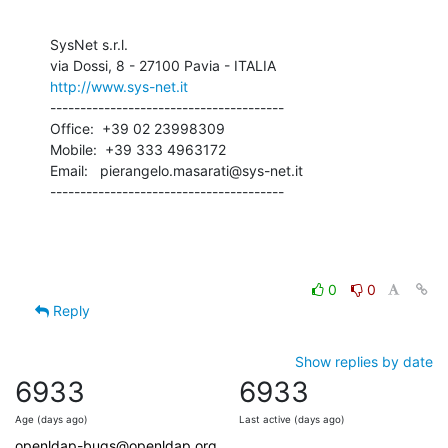
SysNet s.r.l.

http://www.sys-net.it
---------------------------------------

Office:  +39 02 23998309

Mobile:  +39 333 4963172

Email:   pierangelo.masarati@sys-net.it

---------------------------------------
0
0
Reply
Show replies by date
6933
6933
Age (days ago)
Last active (days ago)
openldap-bugs@openldap.org