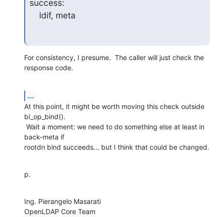
success:

    ldif, meta
For consistency, I presume.  The caller will just check the 
response code.
...
At this point, it might be worth moving this check outside 
bi_op_bind().

 Wait a moment: we need to do something else at least in 
back-meta if

rootdn bind succeeds... but I think that could be changed.
p.
Ing. Pierangelo Masarati

OpenLDAP Core Team