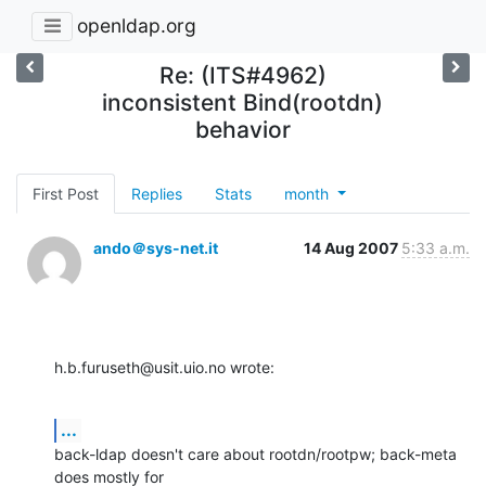
openldap.org
Re: (ITS#4962)
inconsistent Bind(rootdn)
behavior
First Post
Replies
Stats
month
ando＠sys-net.it
14 Aug 2007
5:33 a.m.
h.b.furuseth@usit.uio.no wrote:
...
back-ldap doesn't care about rootdn/rootpw; back-meta 
does mostly for
