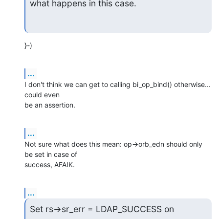
what happens in this case.
}-)
...
I don't think we can get to calling bi_op_bind() otherwise... 
could even

be an assertion.
...
Not sure what does this mean: op->orb_edn should only 
be set in case of

success, AFAIK.
...
Set rs->sr_err = LDAP_SUCCESS on 