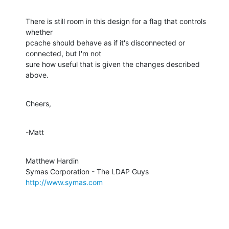
There is still room in this design for a flag that controls 
whether  

pcache should behave as if it's disconnected or 
connected, but I'm not  

sure how useful that is given the changes described 
above.
Cheers,
-Matt
Matthew Hardin

http://www.symas.com