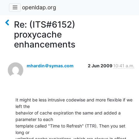
openldap.org
Re: (ITS#6152)
proxycache
enhancements
mhardin＠symas.com
2 Jun 2009
10:41 a.m.
It might be less intrusive codewise and more flexible if we 
left the  

behavior of cache expiration the same and added a 
parameter to each  

template called "Time to Refresh" (TTR). Then you set 
long or  

unlimited cache expirations, which are always in effect, 