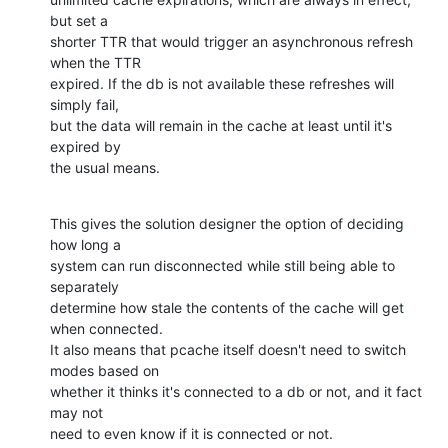
but set a  

shorter TTR that would trigger an asynchronous refresh 
when the TTR  

expired. If the db is not available these refreshes will 
simply fail,  

but the data will remain in the cache at least until it's 
expired by  

the usual means.
This gives the solution designer the option of deciding 
how long a  

system can run disconnected while still being able to 
separately  

determine how stale the contents of the cache will get 
when connected.  

It also means that pcache itself doesn't need to switch 
modes based on  

whether it thinks it's connected to a db or not, and it fact 
may not  

need to even know if it is connected or not.