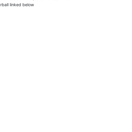
rball linked below