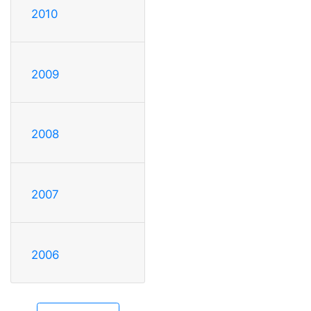
2010
2009
2008
2007
2006