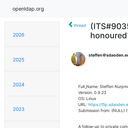
openldap.org
(ITS#9035
thread
honoured
2026
steffen＠sdaoden.e
2025
2024
Full_Name: Steffen Nurpm
Version: 0.9.23

OS: Linux

URL: 
https://ftp.sdaoden.
2023
Submission from: (NULL) (
A follow-up to private co