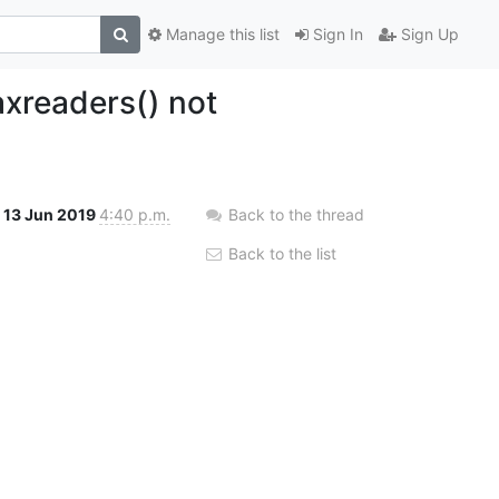
Manage this list
Sign In
Sign Up
xreaders() not
13 Jun 2019
4:40 p.m.
Back to the thread
Back to the list