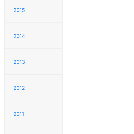
2015
2014
2013
2012
2011