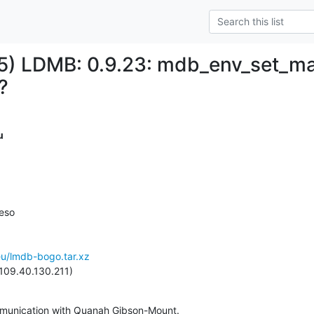
) LDMB: 0.9.23: mdb_env_set_ma
?
u
eso

eu/lmdb-bogo.tar.xz
109.40.130.211)
mmunication with Quanah Gibson-Mount.
