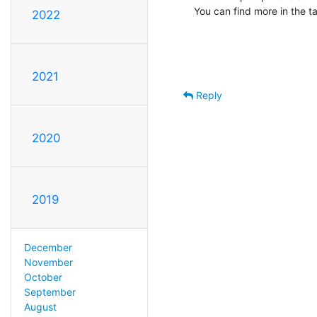
You can find more in the ta
2022
2021
Reply
2020
2019
December
November
October
September
August