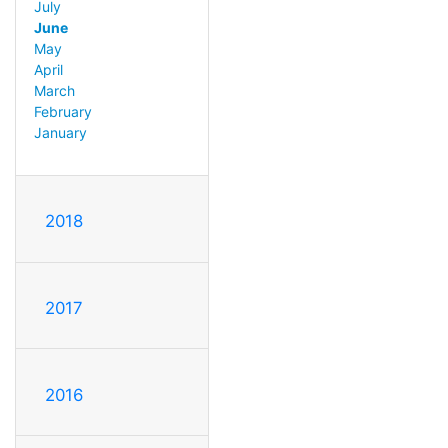
July
June
May
April
March
February
January
2018
2017
2016