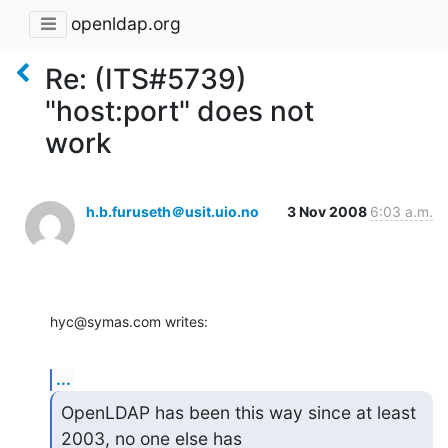
openldap.org
Re: (ITS#5739)
"host:port" does not
work
h.b.furuseth＠usit.uio.no
3 Nov 2008
6:03 a.m.
hyc@symas.com writes:
...
OpenLDAP has been this way since at least 
2003, no one else has
