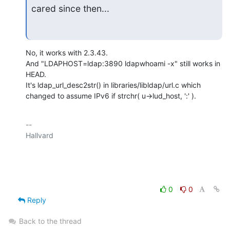
cared since then...
No, it works with 2.3.43.

And "LDAPHOST=ldap:3890 ldapwhoami -x" still works in 
HEAD.

It's ldap_url_desc2str() in libraries/libldap/url.c which

changed to assume IPv6 if strchr( u->lud_host, ':' ).
-- 

Hallvard

0
0
Reply
Back to the thread