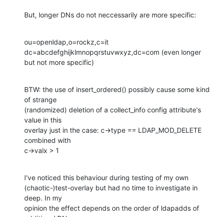
But, longer DNs do not neccessarily are more specific:
ou=openldap,o=rockz,c=it

dc=abcdefghijklmnopqrstuvwxyz,dc=com (even longer 
but not more specific)
BTW: the use of insert_ordered() possibly cause some kind 
of strange 

(randomized) deletion of a collect_info config attribute's 
value in this 

overlay just in the case: c->type == LDAP_MOD_DELETE 
combined with 

c->valx > 1
I've noticed this behaviour during testing of my own 

(chaotic-)test-overlay but had no time to investigate in 
deep. In my 

opinion the effect depends on the order of ldapadds of 