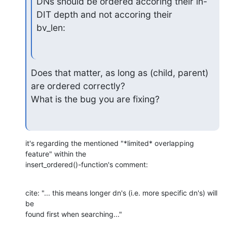
DNs should be ordered accoring their in-
DIT depth and not accoring their

bv_len:
Does that matter, as long as (child, parent) 
are ordered correctly?

What is the bug you are fixing?
it's regarding the mentioned "*limited* overlapping 
feature" within the 

insert_ordered()-function's comment:
cite: "... this means longer dn's (i.e. more specific dn's) will 
be 

found first when searching..."