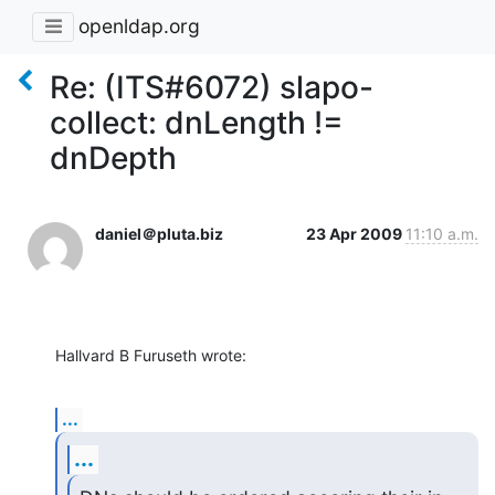
openldap.org
Re: (ITS#6072) slapo-
collect: dnLength !=
dnDepth
daniel＠pluta.biz
23 Apr 2009
11:10 a.m.
Hallvard B Furuseth wrote:
...
...