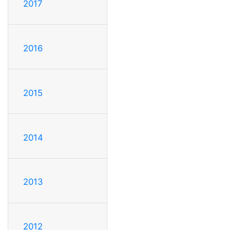
2017
2016
2015
2014
2013
2012