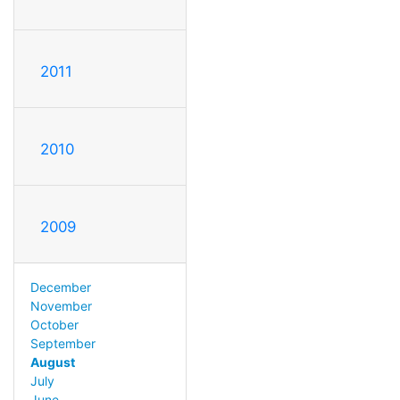
2011
2010
2009
December
November
October
September
August
July
June