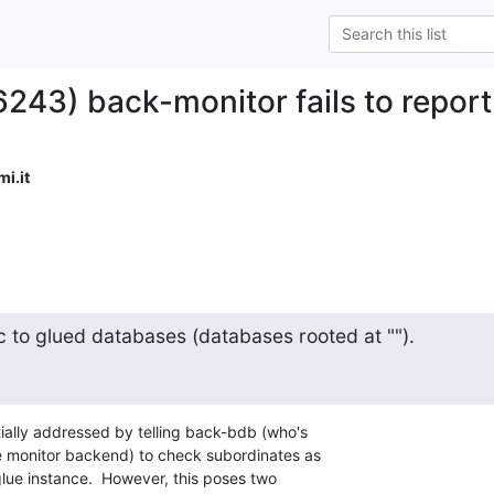
6243) back-monitor fails to repor
i.it
c to glued databases (databases rooted at "").
ally addressed by telling back-bdb (who's

he monitor backend) to check subordinates as

 glue instance.  However, this poses two
