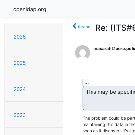
openldap.org
Re: (ITS#
thread
2026
masarati＠aero.polim
2025
...
2024
This may be specifi
2023
The problem could be parti
maintaining this data in t
soon as it discovers it's a