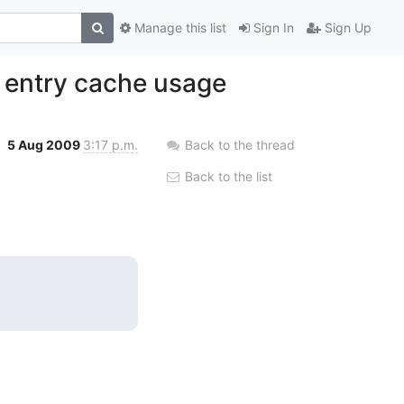
Manage this list
Sign In
Sign Up
t entry cache usage
5 Aug 2009
3:17 p.m.
Back to the thread
Back to the list