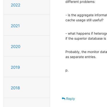
different problems:
2022
- is the aggregate informa
cache usage still useful?
2021
- what happens if heteroge
if the superior database i
2020
Probably, the monitor dat
as separate entries.
2019
p.
2018
Reply