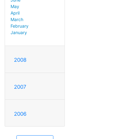
May
April
March
February
January
2008
2007
2006