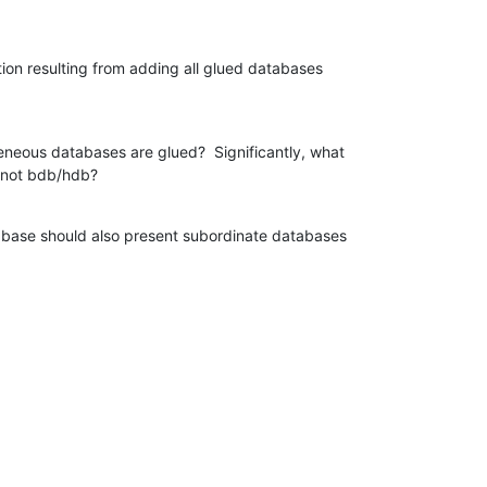
tion resulting from adding all glued databases

neous databases are glued?  Significantly, what

s not bdb/hdb?
abase should also present subordinate databases
