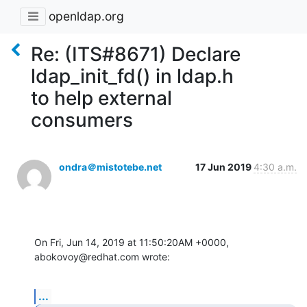
openldap.org
Re: (ITS#8671) Declare
ldap_init_fd() in ldap.h
to help external
consumers
ondra＠mistotebe.net
17 Jun 2019
4:30 a.m.
On Fri, Jun 14, 2019 at 11:50:20AM +0000, 
abokovoy@redhat.com wrote:
...