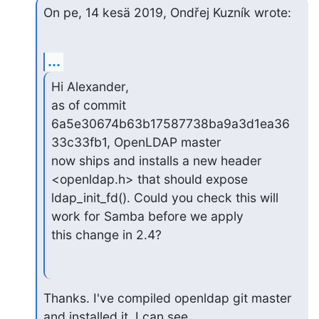
On pe, 14 kesä 2019, Ondřej Kuzník wrote:
...
Hi Alexander,

as of commit 
6a5e30674b63b17587738ba9a3d1ea36
33c33fb1, OpenLDAP master

now ships and installs a new header 
<openldap.h> that should expose

ldap_init_fd(). Could you check this will 
work for Samba before we apply

this change in 2.4?
Thanks. I've compiled openldap git master 
and installed it, I can see
