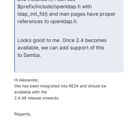
$prefix/include/openldap.h with 
ldap_init_fd() and man pages have proper

references to openldap.h.
Looks good to me. Once 2.4 becomes 
available, we can add support of this

to Samba.
Hi Alexander,

this has been integrated into RE24 and should be 
available with the

2.4.48 release onwards.
Regards,