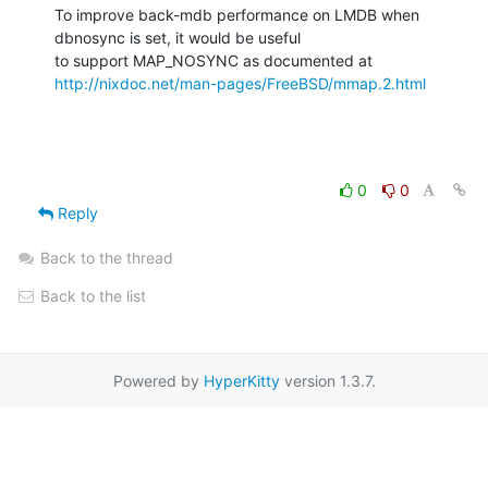
To improve back-mdb performance on LMDB when 
dbnosync is set, it would be useful

http://nixdoc.net/man-pages/FreeBSD/mmap.2.html
0
0
Reply
Back to the thread
Back to the list
Powered by
HyperKitty
version 1.3.7.