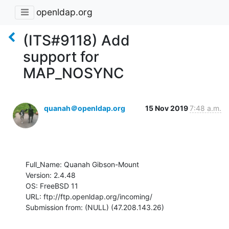
openldap.org
(ITS#9118) Add
support for
MAP_NOSYNC
quanah＠openldap.org
15 Nov 2019
7:48 a.m.
Full_Name: Quanah Gibson-Mount

Version: 2.4.48

OS: FreeBSD 11

URL: ftp://ftp.openldap.org/incoming/

Submission from: (NULL) (47.208.143.26)