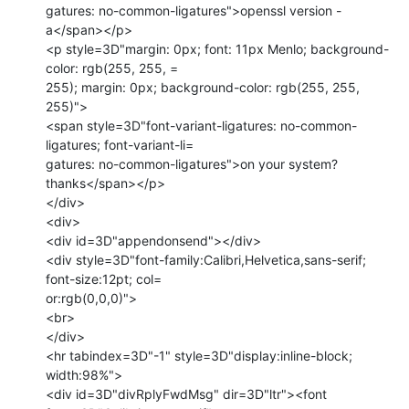
gatures: no-common-ligatures">openssl version -
a</span></p>

<p style=3D"margin: 0px; font: 11px Menlo; background-
color: rgb(255, 255, =

255); margin: 0px; background-color: rgb(255, 255, 
255)">

<span style=3D"font-variant-ligatures: no-common-
ligatures; font-variant-li=

gatures: no-common-ligatures">on your system? 
thanks</span></p>

</div>

<div>

<div id=3D"appendonsend"></div>

<div style=3D"font-family:Calibri,Helvetica,sans-serif; 
font-size:12pt; col=

or:rgb(0,0,0)">

<br>

</div>

<hr tabindex=3D"-1" style=3D"display:inline-block; 
width:98%">

<div id=3D"divRplyFwdMsg" dir=3D"ltr"><font 