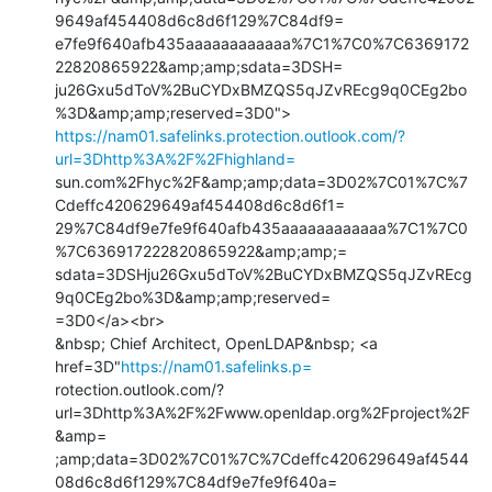
9649af454408d6c8d6f129%7C84df9=

e7fe9f640afb435aaaaaaaaaaaa%7C1%7C0%7C6369172
22820865922&amp;amp;sdata=3DSH=

ju26Gxu5dToV%2BuCYDxBMZQS5qJZvREcg9q0CEg2bo
https://nam01.safelinks.protection.outlook.com/?
url=3Dhttp%3A%2F%2Fhighland=
sun.com%2Fhyc%2F&amp;amp;data=3D02%7C01%7C%7
Cdeffc420629649af454408d6c8d6f1=

29%7C84df9e7fe9f640afb435aaaaaaaaaaaa%7C1%7C0
%7C636917222820865922&amp;amp;=

sdata=3DSHju26Gxu5dToV%2BuCYDxBMZQS5qJZvREcg
9q0CEg2bo%3D&amp;amp;reserved=

=3D0</a><br>

&nbsp; Chief Architect, OpenLDAP&nbsp; <a 
href=3D"
https://nam01.safelinks.p=
rotection.outlook.com/?
url=3Dhttp%3A%2F%2Fwww.openldap.org%2Fproject%2F
&amp=

;amp;data=3D02%7C01%7C%7Cdeffc420629649af4544
08d6c8d6f129%7C84df9e7fe9f640a=
