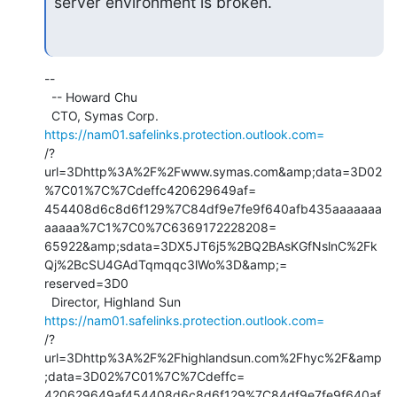
server environment is broken.
--

  -- Howard Chu

  CTO, Symas Corp.           
https://nam01.safelinks.protection.outlook.com=
/?
url=3Dhttp%3A%2F%2Fwww.symas.com&amp;data=3D02
%7C01%7C%7Cdeffc420629649af=

454408d6c8d6f129%7C84df9e7fe9f640afb435aaaaaaa
aaaaa%7C1%7C0%7C6369172228208=

65922&amp;sdata=3DX5JT6j5%2BQ2BAsKGfNslnC%2Fk
Qj%2BcSU4GAdTqmqqc3lWo%3D&amp;=

reserved=3D0

  Director, Highland Sun     
https://nam01.safelinks.protection.outlook.com=
/?
url=3Dhttp%3A%2F%2Fhighlandsun.com%2Fhyc%2F&amp
;data=3D02%7C01%7C%7Cdeffc=

420629649af454408d6c8d6f129%7C84df9e7fe9f640af