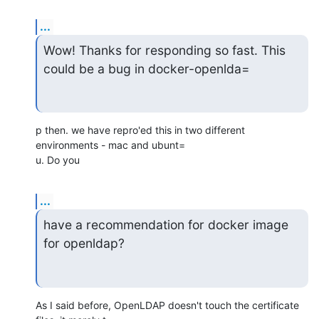
...
Wow! Thanks for responding so fast. This 
could be a bug in docker-openlda=
p then. we have repro'ed this in two different 
environments - mac and ubunt=

u. Do you
...
have a recommendation for docker image 
for openldap?
As I said before, OpenLDAP doesn't touch the certificate 