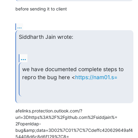
before sending it to client
...
Siddharth Jain wrote:
...
we have documented complete steps to 
repro the bug here <
https://nam01.s=
afelinks.protection.outlook.com/?
url=3Dhttps%3A%2F%2Fgithub.com%2Fsiddjain%=

2Fopenldap-
bug&amp;data=3D02%7C01%7C%7Cdeffc420629649af4
54408d6c8d6f129%7C8=
