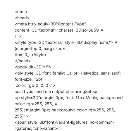
<html>

<head>

<meta http-equiv=3D"Content-Type" 
content=3D"text/html; charset=3Diso-8859-=

1">

<style type=3D"text/css" style=3D"display:none;"> P 
{margin-top:0;margin-bo=

ttom:0;} </style>

</head>

<body dir=3D"ltr">

<div style=3D"font-family: Calibri, Helvetica, sans-serif; 
font-size: 12pt;=

 color: rgb(0, 0, 0);">

could you send me output of running&nbsp;

<p style=3D"margin: 0px; font: 11px Menlo; background-
color: rgb(255, 255, =

255); margin: 0px; background-color: rgb(255, 255, 
255)">

<span style=3D"font-variant-ligatures: no-common-
ligatures; font-variant-li=
