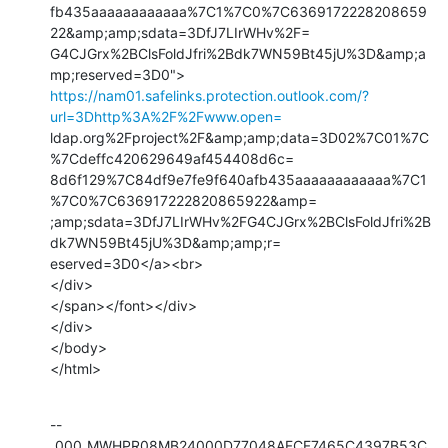
fb435aaaaaaaaaaaa%7C1%7C0%7C6369172228208659
22&amp;amp;sdata=3DfJ7LIrWHv%2F=

G4CJGrx%2BClsFoldJfri%2Bdk7WN59Bt45jU%3D&amp;a
https://nam01.safelinks.protection.outlook.com/?
url=3Dhttp%3A%2F%2Fwww.open=
ldap.org%2Fproject%2F&amp;amp;data=3D02%7C01%7C
%7Cdeffc420629649af454408d6c=

8d6f129%7C84df9e7fe9f640afb435aaaaaaaaaaaa%7C1
%7C0%7C636917222820865922&amp=

;amp;sdata=3DfJ7LIrWHv%2FG4CJGrx%2BClsFoldJfri%2B
dk7WN59Bt45jU%3D&amp;amp;r=

eserved=3D0</a><br>

</div>

</span></font></div>

</div>

</body>

</html>
--
_000_MWHPR08MB24000D77048AFCF7465C4397B53C