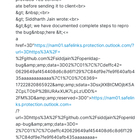
ate before sending it to client<br>

&gt; &nbsp;<br>

&gt; Siddharth Jain wrote:<br>

&gt;&gt; we have documented complete steps to repro 
the bug&nbsp;here &lt;<=

a 
href=3D"
https://nam01.safelinks.protection.outlook.com/?
url=3Dhttps%3A%2F=
%2Fgithub.com%2Fsiddjain%2Fopenldap-
bug&amp;amp;data=3D02%7C01%7C%7Cdeffc42=

0629649af454408d6c8d6f129%7C84df9e7fe9f640afb4
35aaaaaaaaaaaa%7C1%7C0%7C6369=

17222820865922&amp;amp;sdata=3DsxjXXBtCMOjbK5A
ZCpLTObP%2BIlJRAxXUK7LpLzUDD%=

2FM%3D&amp;amp;reserved=3D0">
https://nam01.safelin
ks.protection.outlook.com=
/?
url=3Dhttps%3A%2F%2Fgithub.com%2Fsiddjain%2Fopenld
ap-bug&amp;amp;data=3D0=

2%7C01%7C%7Cdeffc420629649af454408d6c8d6f129
%7C84df9e7fe9f640afb435aaaaaaaa=
