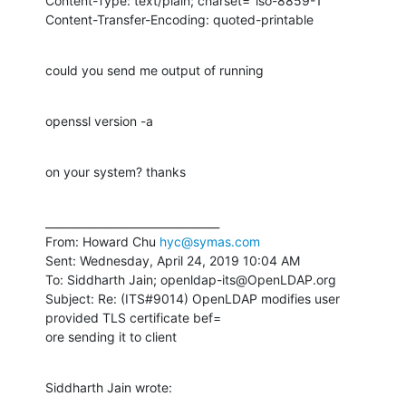
Content-Type: text/plain; charset="iso-8859-1"

Content-Transfer-Encoding: quoted-printable
could you send me output of running
openssl version -a
on your system? thanks
________________________________

From: Howard Chu 
hyc@symas.com
Sent: Wednesday, April 24, 2019 10:04 AM

To: Siddharth Jain; openldap-its@OpenLDAP.org

Subject: Re: (ITS#9014) OpenLDAP modifies user 
provided TLS certificate bef=

ore sending it to client
Siddharth Jain wrote: