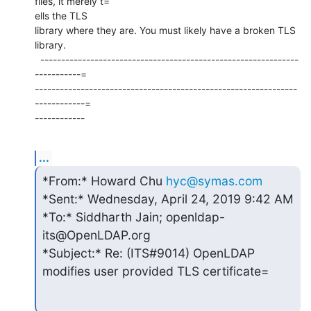
files, it merely t=

ells the TLS

library where they are. You must likely have a broken TLS 
library.

  --------------------------------------------------------------
-----------=

---------------------------------------------------------------
------------=

------------
...
*From:* Howard Chu 
hyc@symas.com
*Sent:* Wednesday, April 24, 2019 9:42 AM

*To:* Siddharth Jain; openldap-
its@OpenLDAP.org

*Subject:* Re: (ITS#9014) OpenLDAP 
modifies user provided TLS certificate=