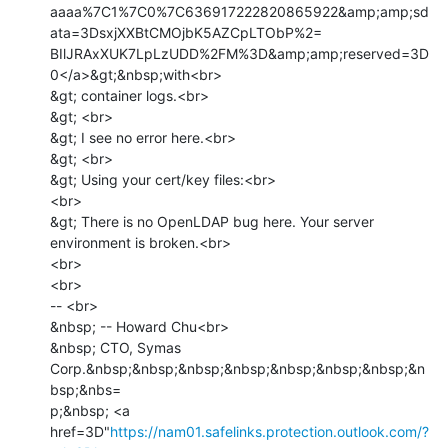
aaaa%7C1%7C0%7C636917222820865922&amp;amp;sd
ata=3DsxjXXBtCMOjbK5AZCpLTObP%2=

BIlJRAxXUK7LpLzUDD%2FM%3D&amp;amp;reserved=3D
0</a>&gt;&nbsp;with<br>

&gt; container logs.<br>

&gt; <br>

&gt; I see no error here.<br>

&gt; <br>

&gt; Using your cert/key files:<br>

<br>

&gt; There is no OpenLDAP bug here. Your server 
environment is broken.<br>

<br>

<br>

-- <br>

&nbsp; -- Howard Chu<br>

&nbsp; CTO, Symas 
Corp.&nbsp;&nbsp;&nbsp;&nbsp;&nbsp;&nbsp;&nbsp;&n
bsp;&nbs=

p;&nbsp; <a 
href=3D"
https://nam01.safelinks.protection.outlook.com/?