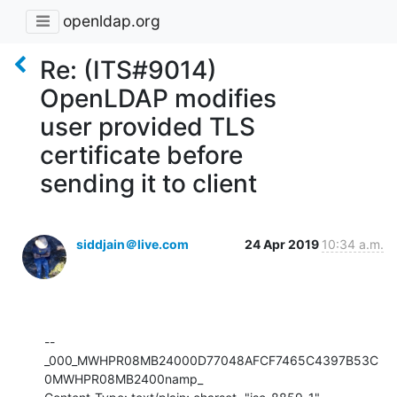
openldap.org
Re: (ITS#9014)
OpenLDAP modifies
user provided TLS
certificate before
sending it to client
siddjain＠live.com
24 Apr 2019
10:34 a.m.
--
_000_MWHPR08MB24000D77048AFCF7465C4397B53C
0MWHPR08MB2400namp_
