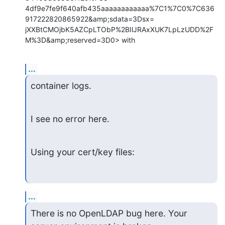
4df9e7fe9f640afb435aaaaaaaaaaaa%7C1%7C0%7C636
917222820865922&amp;sdata=3Dsx=

jXXBtCMOjbK5AZCpLTObP%2BIlJRAxXUK7LpLzUDD%2F
M%3D&amp;reserved=3D0> with
...
container logs.
I see no error here.
Using your cert/key files:
...
There is no OpenLDAP bug here. Your 