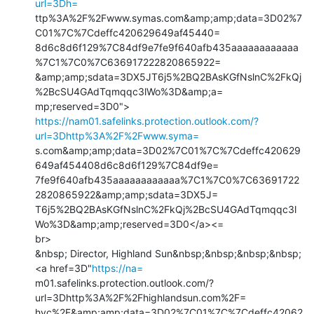
url=3Dh=
ttp%3A%2F%2Fwww.symas.com&amp;amp;data=3D02%7
C01%7C%7Cdeffc420629649af45440=

8d6c8d6f129%7C84df9e7fe9f640afb435aaaaaaaaaaaa
%7C1%7C0%7C636917222820865922=

&amp;amp;sdata=3DX5JT6j5%2BQ2BAsKGfNslnC%2FkQj
%2BcSU4GAdTqmqqc3lWo%3D&amp;a=

https://nam01.safelinks.protection.outlook.com/?
url=3Dhttp%3A%2F%2Fwww.syma=
s.com&amp;amp;data=3D02%7C01%7C%7Cdeffc420629
649af454408d6c8d6f129%7C84df9e=

7fe9f640afb435aaaaaaaaaaaa%7C1%7C0%7C63691722
2820865922&amp;amp;sdata=3DX5J=

T6j5%2BQ2BAsKGfNslnC%2FkQj%2BcSU4GAdTqmqqc3l
Wo%3D&amp;amp;reserved=3D0</a><=

br>

&nbsp; Director, Highland Sun&nbsp;&nbsp;&nbsp;&nbsp; 
<a href=3D"
https://na=
m01.safelinks.protection.outlook.com/?
url=3Dhttp%3A%2F%2Fhighlandsun.com%2F=

hyc%2F&amp;amp;data=3D02%7C01%7C%7Cdeffc42062