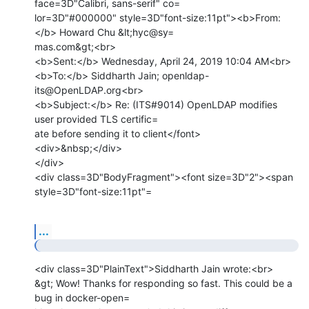
face=3D"Calibri, sans-serif" co=

lor=3D"#000000" style=3D"font-size:11pt"><b>From:
</b> Howard Chu &lt;hyc@sy=

mas.com&gt;<br>

<b>Sent:</b> Wednesday, April 24, 2019 10:04 AM<br>

<b>To:</b> Siddharth Jain; openldap-
its@OpenLDAP.org<br>

<b>Subject:</b> Re: (ITS#9014) OpenLDAP modifies 
user provided TLS certific=

ate before sending it to client</font>

<div>&nbsp;</div>

</div>

<div class=3D"BodyFragment"><font size=3D"2"><span 
style=3D"font-size:11pt"=
...
<div class=3D"PlainText">Siddharth Jain wrote:<br>

&gt; Wow! Thanks for responding so fast. This could be a 
bug in docker-open=
