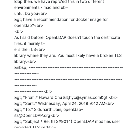
ldap then. we have repro'ed this in two different 
environments - mac and ub=

untu. Do you<br>

&gt; have a recommendation for docker image for 
openldap?<br>

<br>

As I said before, OpenLDAP doesn't touch the certificate 
files, it merely t=

ells the TLS<br>

library where they are. You must likely have a broken TLS 
library.<br>

&nbsp; -------------------------------------------------------
-------------=

---------------------------------------------------------------
------------=

-----------------<br>

&gt; *From:* Howard Chu &lt;hyc@symas.com&gt;<br>

&gt; *Sent:* Wednesday, April 24, 2019 9:42 AM<br>

&gt; *To:* Siddharth Jain; openldap-
its@OpenLDAP.org<br>

&gt; *Subject:* Re: (ITS#9014) OpenLDAP modifies user 
provided TLS certific=
