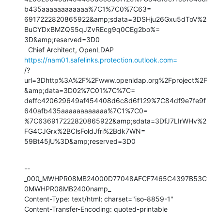
b435aaaaaaaaaaaa%7C1%7C0%7C63=

6917222820865922&amp;sdata=3DSHju26Gxu5dToV%2
BuCYDxBMZQS5qJZvREcg9q0CEg2bo%=

3D&amp;reserved=3D0

  Chief Architect, OpenLDAP  
https://nam01.safelinks.protection.outlook.com=
/?
url=3Dhttp%3A%2F%2Fwww.openldap.org%2Fproject%2F
&amp;data=3D02%7C01%7C%7C=

deffc420629649af454408d6c8d6f129%7C84df9e7fe9f
640afb435aaaaaaaaaaaa%7C1%7C0=

%7C636917222820865922&amp;sdata=3DfJ7LIrWHv%2
FG4CJGrx%2BClsFoldJfri%2Bdk7WN=

59Bt45jU%3D&amp;reserved=3D0
--
_000_MWHPR08MB24000D77048AFCF7465C4397B53C
0MWHPR08MB2400namp_

Content-Type: text/html; charset="iso-8859-1"

Content-Transfer-Encoding: quoted-printable