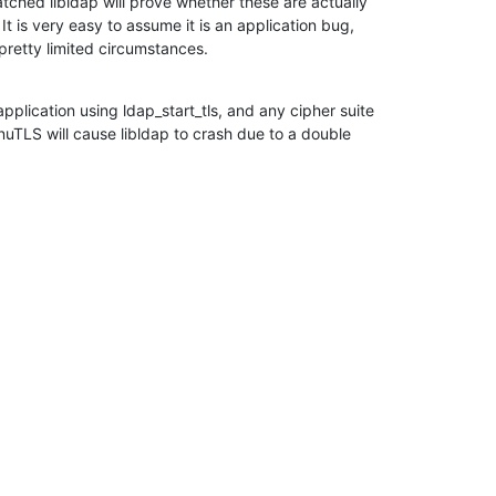
tched libldap will prove whether these are actually

It is very easy to assume it is an application bug,

retty limited circumstances.
plication using ldap_start_tls, and any cipher suite

nuTLS will cause libldap to crash due to a double
