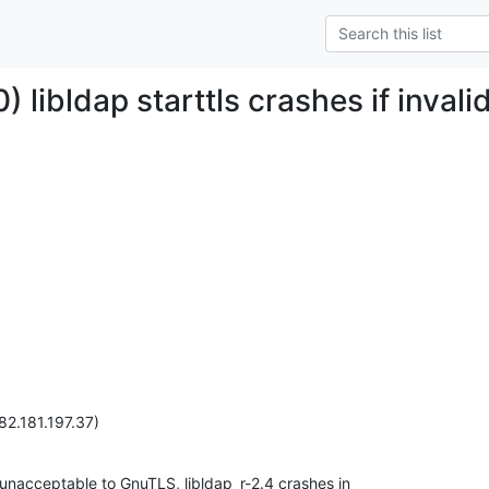
 libldap starttls crashes if inval
82.181.197.37)
is unacceptable to GnuTLS, libldap_r-2.4 crashes in
