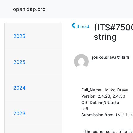
openldap.org
(ITS#7500)
thread
string
2026
jouko.orava＠iki.fi
2025
2024
Full_Name: Jouko Orava

Version: 2.4.28, 2.4.33

OS: Debian/Ubuntu

URL: 

2023
Submission from: (NULL) (
If the cipher suite string 