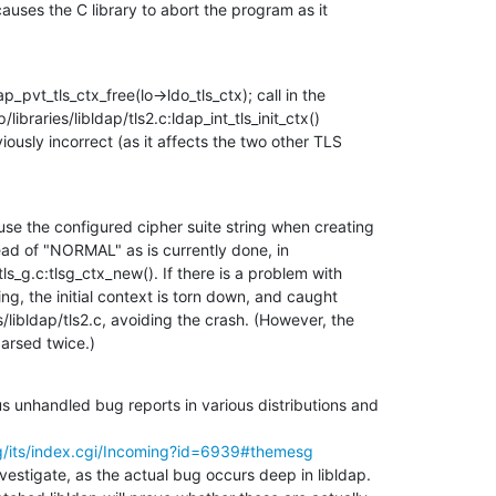
auses the C library to abort the program as it

pvt_tls_ctx_free(lo->ldo_tls_ctx); call in the

libraries/libldap/tls2.c:ldap_int_tls_init_ctx()

iously incorrect (as it affects the two other TLS

se the configured cipher suite string when creating

ad of "NORMAL" as is currently done, in

ls_g.c:tlsg_ctx_new(). If there is a problem with

ring, the initial context is torn down, and caught

s/libldap/tls2.c, avoiding the crash. (However, the

parsed twice.)
 unhandled bug reports in various distributions and

g/its/index.cgi/Incoming?id=6939#themesg
nvestigate, as the actual bug occurs deep in libldap.
