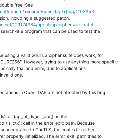
double free. See

d.net/ubuntu/+source/openldap/+bug/1103353
sion, including a suggested patch,

ian.net/129174364/openldap-ciphersuite.patch
earch-like program that can be used to test the

ince using a valid GnuTLS cipher suite does work, for

URE256". However, trying to use anything more specific

asically trial and error, due to applications

invalid one.
ntations in OpenLDAP are not affected by this bug.
s2.c:ldap_int_tls_init_ctx(), in the

o_tls_ctx); call in the error_exit: path. Because

 unacceptable to GnuTLS, the context is either

 properly initialized. The error_exit: path tries to
