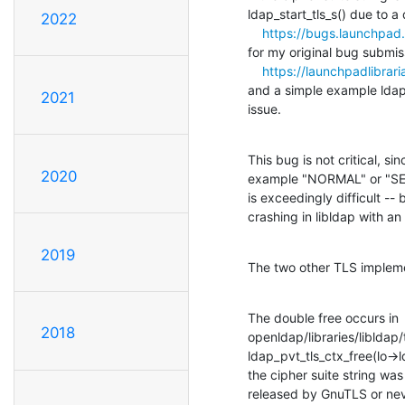
ldap_start_tls_s() due to a 
2022
https://bugs.launchpa
for my original bug submis
https://launchpadlibrar
and a simple example ldaps
2021
issue.
This bug is not critical, s
2020
example "NORMAL" or "SEC
is exceedingly difficult -- b
crashing in libldap with an 
2019
The two other TLS impleme
The double free occurs in

2018
openldap/libraries/libldap/tl
ldap_pvt_tls_ctx_free(lo->ld
the cipher suite string was
released by GnuTLS or never