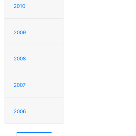
2010
2009
2008
2007
2006