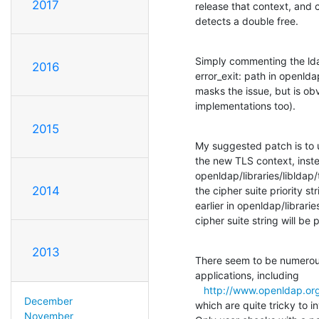
2017
release that context, and c
detects a double free.
Simply commenting the ldap_
2016
error_exit: path in openldap/
masks the issue, but is obv
implementations too).
2015
My suggested patch is to u
the new TLS context, inste
openldap/libraries/libldap/t
2014
the cipher suite priority st
earlier in openldap/librarie
cipher suite string will be 
2013
There seem to be numerous
applications, including

http://www.openldap.or
December
which are quite tricky to i
November