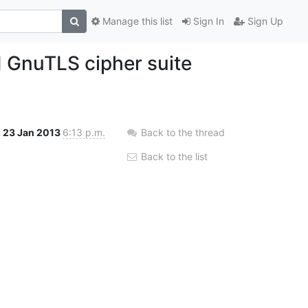
Manage this list
Sign In
Sign Up
id GnuTLS cipher suite
23 Jan 2013
6:13 p.m.
Back to the thread
Back to the list