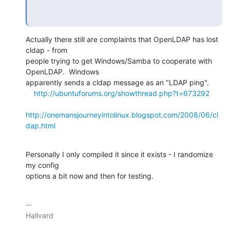
Actually there still are complaints that OpenLDAP has lost 
cldap - from

people trying to get Windows/Samba to cooperate with 
OpenLDAP.  Windows

apparently sends a cldap message as an "LDAP ping".

http://ubuntuforums.org/showthread.php?t=673292
http://onemansjourneyintolinux.blogspot.com/2008/06/cl
dap.html
Personally I only compiled it since it exists - I randomize 
my config

options a bit now and then for testing.
-- 

Hallvard
