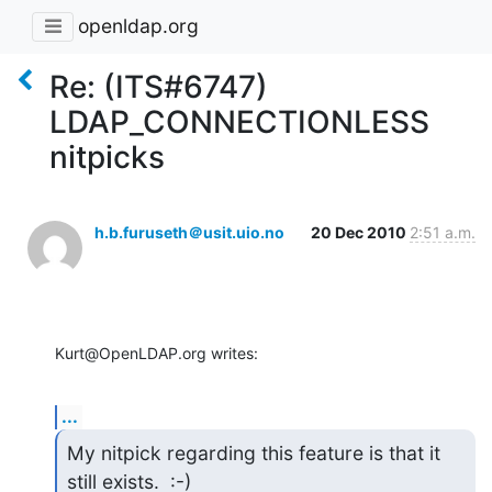
openldap.org
Re: (ITS#6747)
LDAP_CONNECTIONLESS
nitpicks
h.b.furuseth＠usit.uio.no
20 Dec 2010
2:51 a.m.
Kurt@OpenLDAP.org writes:
...
My nitpick regarding this feature is that it 
still exists.  :-)