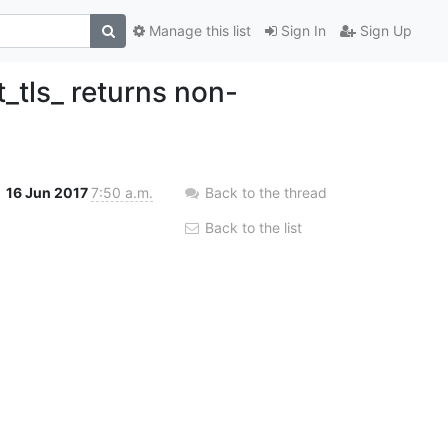
Manage this list
Sign In
Sign Up
t_tls_ returns non-
16 Jun 2017
7:50 a.m.
Back to the thread
Back to the list