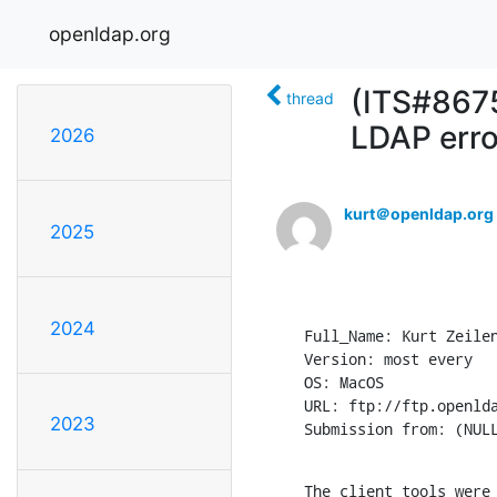
openldap.org
(ITS#8675)
thread
LDAP erro
2026
kurt＠openldap.org
2025
2024
Full_Name: Kurt Zeilen
Version: most every

OS: MacOS

URL: ftp://ftp.openlda
2023
Submission from: (NUL
The client tools were 