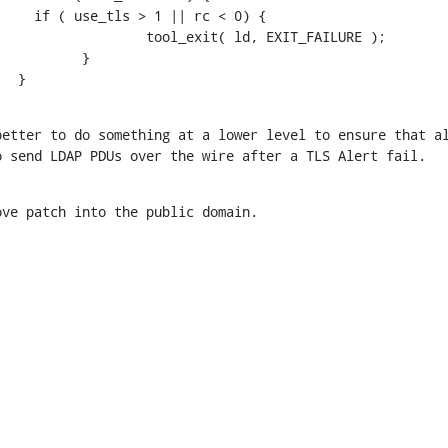
    if ( use_tls > 1 || rc < 0) {

                  tool_exit( ld, EXIT_FAILURE );

          }

   }
etter to do something at a lower level to ensure that al
o send LDAP PDUs over the wire after a TLS Alert fail.
ove patch into the public domain.