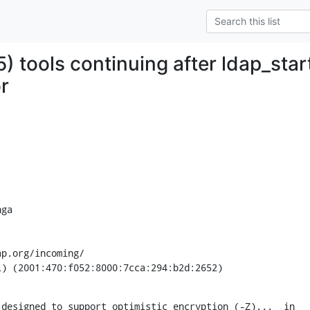
 tools continuing after ldap_star
r
ga

p.org/incoming/

L) (2001:470:f052:8000:7cca:294:b2d:2652)
designed to support optimistic encryption (-Z)...  in
