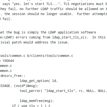
 says "yes, let's start TLS...", TLS negotiations must b
hey fail, no further LDAP traffic should be allowed on t
, the session should no longer usable.  Further attempts
d fail.
at the bug is simply the LDAP application software

n-LDAP) errors coming from ldap_start_tls_s().  In this

rivial patch would address the issue.
ools/common.c b/clients/tools/common.c

 100644

mmon.c

mmon.c

dnssrv_free:;

          ldap_get_option( ld,

SSAGE, (void*)&msg);

          tool_perror( "ldap_start_tls", rc, NULL, NULL,
          ldap_memfree(msg);

      if ( use_tls > 1 ) {
