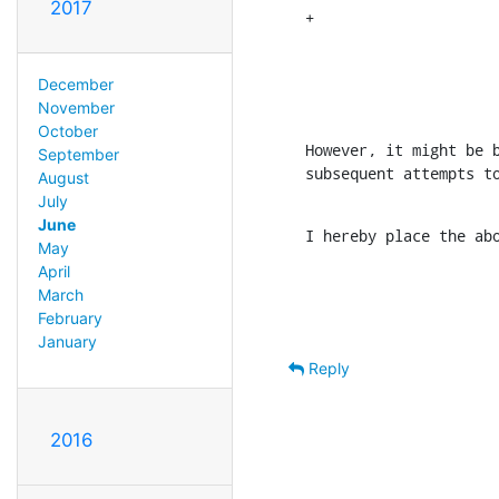
2017
+                     
                      
                      
December
                     
November
October
However, it might be b
September
subsequent attempts t
August
July
June
I hereby place the ab
May
April
March
February
January
Reply
2016