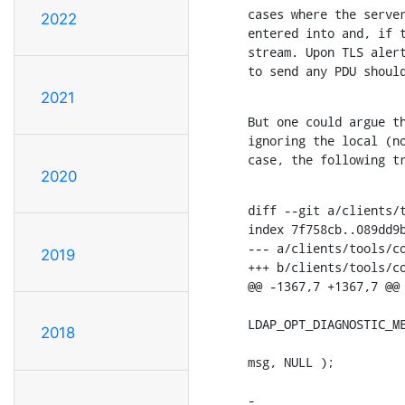
cases where the server
2022
entered into and, if t
stream. Upon TLS alert
to send any PDU shoul
2021
But one could argue th
ignoring the local (no
case, the following t
2020
diff --git a/clients/t
index 7f758cb..089dd9b
--- a/clients/tools/co
2019
+++ b/clients/tools/co
@@ -1367,7 +1367,7 @@ 
                      
LDAP_OPT_DIAGNOSTIC_ME
2018
                      
msg, NULL );

                      
-                     