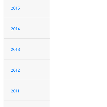
2015
2014
2013
2012
2011