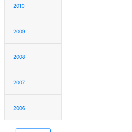
2010
2009
2008
2007
2006