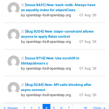
[Issue 9431] New: back-mdb: Always have
an equality index for objectClass
by openldap-its＠openldap.org
07 Aug '26
[Bug 9204] New: slapo-constraint allows
anyone to apply Relax control
by openldap-its＠openldap.org
07 Aug '26
[Issue 9714] New: Use xorshift in
libldap/dnssrv.c
by openldap-its＠openldap.org
07 Aug '26
[Bug 9244] New: API calls blocking after
async connect
by openldap-its＠openldap.org
07 Aug '26
← Newer
1
2
3
4
5
6
7
...
16
Older →