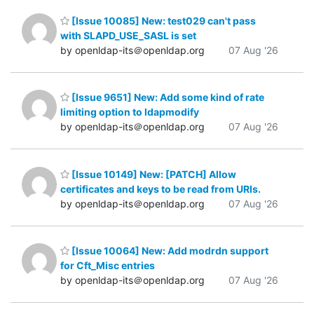
[Issue 10085] New: test029 can't pass
with SLAPD_USE_SASL is set
by openldap-its＠openldap.org
07 Aug '26
[Issue 9651] New: Add some kind of rate
limiting option to ldapmodify
by openldap-its＠openldap.org
07 Aug '26
[Issue 10149] New: [PATCH] Allow
certificates and keys to be read from URIs.
by openldap-its＠openldap.org
07 Aug '26
[Issue 10064] New: Add modrdn support
for Cft_Misc entries
by openldap-its＠openldap.org
07 Aug '26