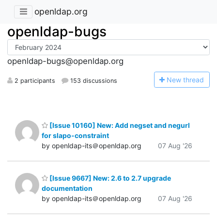
openldap.org
openldap-bugs
openldap-bugs@openldap.org
N
ew thread
2 participants
153 discussions
[Issue 10160] New: Add negset and negurl
for slapo-constraint
by openldap-its＠openldap.org
07 Aug '26
[Issue 9667] New: 2.6 to 2.7 upgrade
documentation
by openldap-its＠openldap.org
07 Aug '26