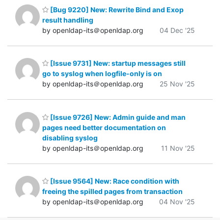
[Bug 9220] New: Rewrite Bind and Exop
result handling
by openldap-its＠openldap.org
04 Dec '25
[Issue 9731] New: startup messages still
go to syslog when logfile-only is on
by openldap-its＠openldap.org
25 Nov '25
[Issue 9726] New: Admin guide and man
pages need better documentation on
disabling syslog
by openldap-its＠openldap.org
11 Nov '25
[Issue 9564] New: Race condition with
freeing the spilled pages from transaction
by openldap-its＠openldap.org
04 Nov '25