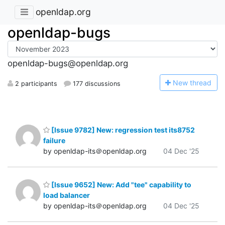
openldap.org
openldap-bugs
openldap-bugs@openldap.org
N
ew thread
2 participants
177 discussions
[Issue 9782] New: regression test its8752
failure
by openldap-its＠openldap.org
04 Dec '25
[Issue 9652] New: Add "tee" capability to
load balancer
by openldap-its＠openldap.org
04 Dec '25