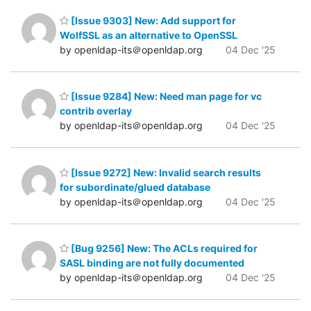
[Issue 9303] New: Add support for
WolfSSL as an alternative to OpenSSL
by openldap-its＠openldap.org
04 Dec '25
[Issue 9284] New: Need man page for vc
contrib overlay
by openldap-its＠openldap.org
04 Dec '25
[Issue 9272] New: Invalid search results
for subordinate/glued database
by openldap-its＠openldap.org
04 Dec '25
[Bug 9256] New: The ACLs required for
SASL binding are not fully documented
by openldap-its＠openldap.org
04 Dec '25