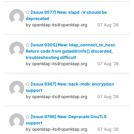
[Issue 9577] New: slapd -V should be
deprecated
by openldap-its＠openldap.org
07 Aug '26
[Issue 9305] New: ldap_connect_to_host:
Return code from getaddrinfo() discarded,
troubleshooting difficult
by openldap-its＠openldap.org
07 Aug '26
[Issue 9367] New: back-mdb: encryption
support
by openldap-its＠openldap.org
07 Aug '26
[Issue 9796] New: Deprecate GnuTLS
support
by openldap-its＠openldap.org
07 Aug '26