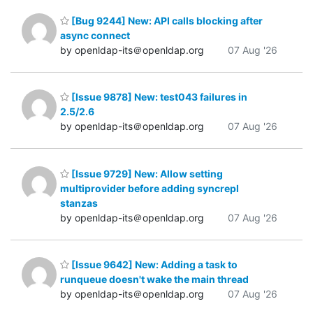
[Bug 9244] New: API calls blocking after
async connect
by openldap-its＠openldap.org
07 Aug '26
[Issue 9878] New: test043 failures in
2.5/2.6
by openldap-its＠openldap.org
07 Aug '26
[Issue 9729] New: Allow setting
multiprovider before adding syncrepl
stanzas
by openldap-its＠openldap.org
07 Aug '26
[Issue 9642] New: Adding a task to
runqueue doesn't wake the main thread
by openldap-its＠openldap.org
07 Aug '26