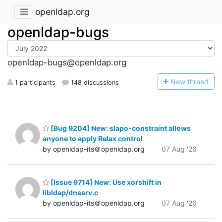
openldap.org
openldap-bugs
openldap-bugs@openldap.org
N
ew thread
1 participants
148 discussions
[Bug 9204] New: slapo-constraint allows
anyone to apply Relax control
by openldap-its＠openldap.org
07 Aug '26
[Issue 9714] New: Use xorshift in
libldap/dnssrv.c
by openldap-its＠openldap.org
07 Aug '26