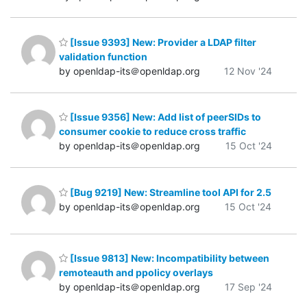
[Issue 9393] New: Provider a LDAP filter
validation function
by openldap-its＠openldap.org
12 Nov '24
[Issue 9356] New: Add list of peerSIDs to
consumer cookie to reduce cross traffic
by openldap-its＠openldap.org
15 Oct '24
[Bug 9219] New: Streamline tool API for 2.5
by openldap-its＠openldap.org
15 Oct '24
[Issue 9813] New: Incompatibility between
remoteauth and ppolicy overlays
by openldap-its＠openldap.org
17 Sep '24