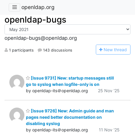
openldap.org
openldap-bugs
openldap-bugs@openldap.org
N
ew thread
1 participants
143 discussions
[Issue 9731] New: startup messages still
go to syslog when logfile-only is on
by openldap-its＠openldap.org
25 Nov '25
[Issue 9726] New: Admin guide and man
pages need better documentation on
disabling syslog
by openldap-its＠openldap.org
11 Nov '25