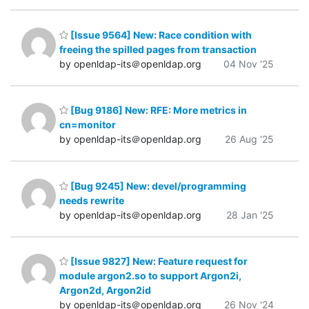
[Issue 9564] New: Race condition with
freeing the spilled pages from transaction
by openldap-its＠openldap.org
04 Nov '25
[Bug 9186] New: RFE: More metrics in
cn=monitor
by openldap-its＠openldap.org
26 Aug '25
[Bug 9245] New: devel/programming
needs rewrite
by openldap-its＠openldap.org
28 Jan '25
[Issue 9827] New: Feature request for
module argon2.so to support Argon2i,
Argon2d, Argon2id
by openldap-its＠openldap.org
26 Nov '24