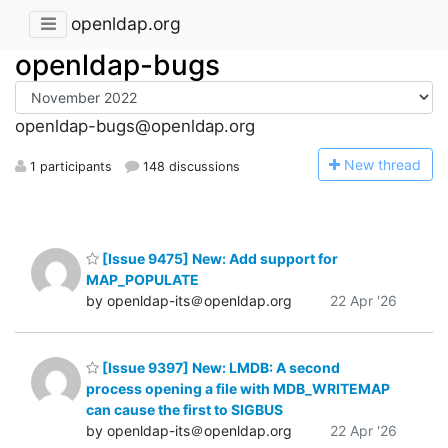
openldap.org
openldap-bugs
openldap-bugs@openldap.org
N
ew thread
1 participants
148 discussions
[Issue 9475] New: Add support for
MAP_POPULATE
by openldap-its＠openldap.org
22 Apr '26
[Issue 9397] New: LMDB: A second
process opening a file with MDB_WRITEMAP
can cause the first to SIGBUS
by openldap-its＠openldap.org
22 Apr '26