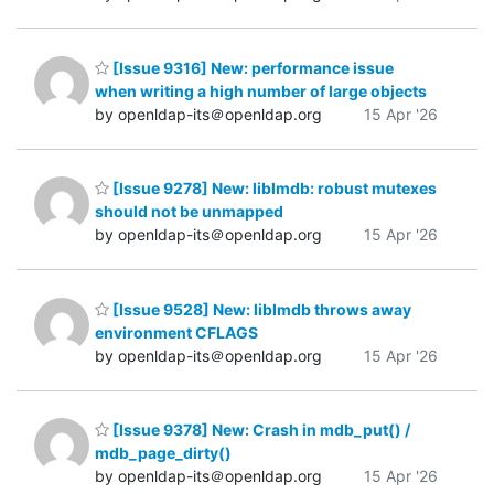
[Issue 9316] New: performance issue
when writing a high number of large objects
by openldap-its＠openldap.org
15 Apr '26
[Issue 9278] New: liblmdb: robust mutexes
should not be unmapped
by openldap-its＠openldap.org
15 Apr '26
[Issue 9528] New: liblmdb throws away
environment CFLAGS
by openldap-its＠openldap.org
15 Apr '26
[Issue 9378] New: Crash in mdb_put() /
mdb_page_dirty()
by openldap-its＠openldap.org
15 Apr '26