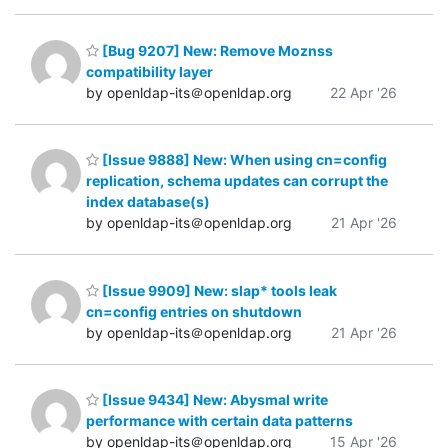
[Bug 9207] New: Remove Moznss
compatibility layer
by openldap-its＠openldap.org
22 Apr '26
[Issue 9888] New: When using cn=config
replication, schema updates can corrupt the
index database(s)
by openldap-its＠openldap.org
21 Apr '26
[Issue 9909] New: slap* tools leak
cn=config entries on shutdown
by openldap-its＠openldap.org
21 Apr '26
[Issue 9434] New: Abysmal write
performance with certain data patterns
by openldap-its＠openldap.org
15 Apr '26