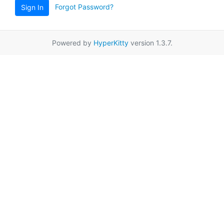
Forgot Password?
Sign In
Powered by
HyperKitty
version 1.3.7.