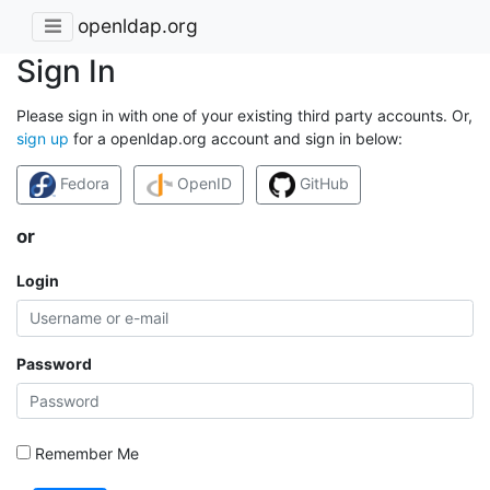
openldap.org
Sign In
Please sign in with one of your existing third party accounts. Or,
sign up
for a openldap.org account and sign in below:
Fedora
OpenID
GitHub
or
Login
Password
Remember Me