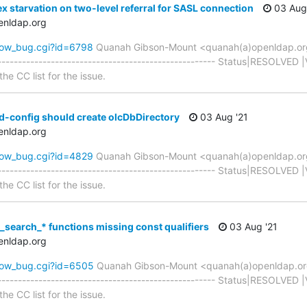
x starvation on two-level referral for SASL connection
03 Aug 
enldap.org
how_bug.cgi?id=6798
Quanah Gibson-Mount <quanah(a)openldap.o
----------------------------------------------------- Status|RESOLVED 
he CC list for the issue.
d-config should create olcDbDirectory
03 Aug '21
enldap.org
how_bug.cgi?id=4829
Quanah Gibson-Mount <quanah(a)openldap.o
----------------------------------------------------- Status|RESOLVED 
he CC list for the issue.
_search_* functions missing const qualifiers
03 Aug '21
enldap.org
how_bug.cgi?id=6505
Quanah Gibson-Mount <quanah(a)openldap.o
----------------------------------------------------- Status|RESOLVED 
he CC list for the issue.