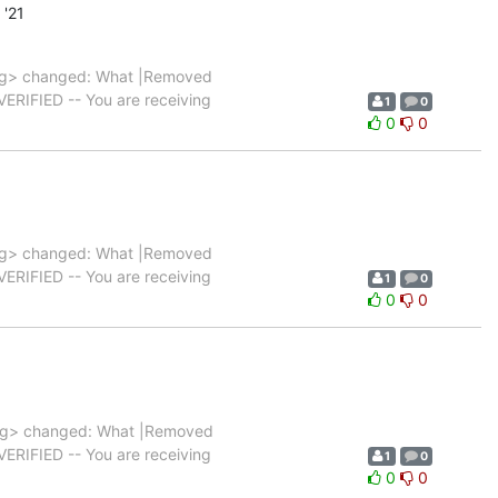
'21
rg> changed: What |Removed
|VERIFIED -- You are receiving
1
0
0
0
rg> changed: What |Removed
|VERIFIED -- You are receiving
1
0
0
0
rg> changed: What |Removed
|VERIFIED -- You are receiving
1
0
0
0