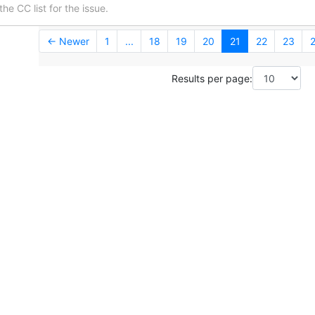
he CC list for the issue.
← Newer
1
...
18
19
20
21
22
23
Results per page: