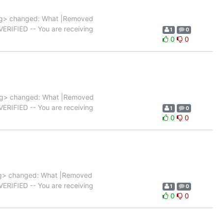
g> changed: What |Removed
|VERIFIED -- You are receiving
1
0
0
0
rg> changed: What |Removed
|VERIFIED -- You are receiving
1
0
0
0
g> changed: What |Removed
|VERIFIED -- You are receiving
1
0
0
0