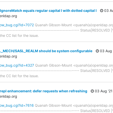
gnoreMatch equals regular capital I with dotted capital I
03 Au
enldap.org
how_bug.cgi?id=7072
Quanah Gibson-Mount <quanah(a)openldap.or
----------------------------------------------------- Status|RESOLVED 
he CC list for the issue.
L_MECH/SASL_REALM should be system configurable
03 Aug 
enldap.org
how_bug.cgi?id=4327
Quanah Gibson-Mount <quanah(a)openldap.or
----------------------------------------------------- Status|RESOLVED 
he CC list for the issue.
repl enhancement: defer requests when refreshing
03 Aug '21
enldap.org
how_bug.cgi?id=7616
Quanah Gibson-Mount <quanah(a)openldap.or
----------------------------------------------------- Status|RESOLVED 