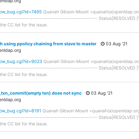
enldap.org
how_bug.cgi?id=7495
Quanah Gibson-Mount <quanah(a)openldap.or
----------------------------------------------------- Status|RESOLVED 
he CC list for the issue.
h using ppolicy chaining from slave to master
03 Aug '21
enldap.org
how_bug.cgi?id=9023
Quanah Gibson-Mount <quanah(a)openldap.o
----------------------------------------------------- Status|RESOLVED 
he CC list for the issue.
_txn_commit(empty txn) does not sync
03 Aug '21
enldap.org
how_bug.cgi?id=8191
Quanah Gibson-Mount <quanah(a)openldap.or
----------------------------------------------------- Status|RESOLVED 
he CC list for the issue.