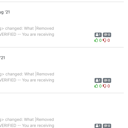
g '21
g> changed: What |Removed
|VERIFIED -- You are receiving
1
0
0
0
'21
g> changed: What |Removed
|VERIFIED -- You are receiving
1
0
0
0
g> changed: What |Removed
|VERIFIED -- You are receiving
1
0