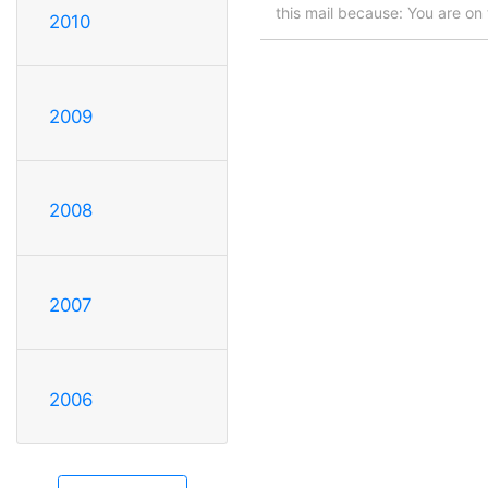
this mail because: You are on t
2010
2009
2008
2007
2006