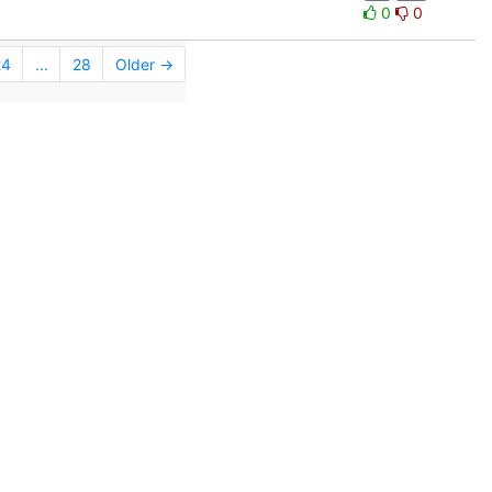
0
0
24
...
28
Older →