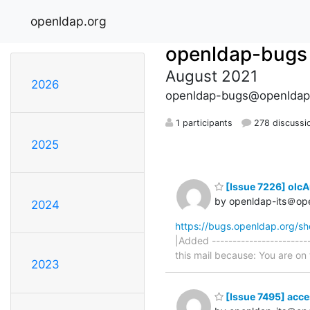
openldap.org
openldap-bugs
August 2021
2026
openldap-bugs@openldap
1 participants
278 discussi
2025
[Issue 7226] olcAu
by openldap-its＠op
2024
https://bugs.openldap.org/s
|Added -----------------------
this mail because: You are on t
2023
[Issue 7495] acces