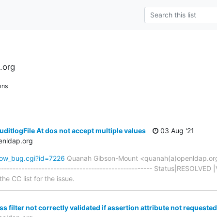
.org
ons
ditlogFile At dos not accept multiple values
03 Aug '21
enldap.org
how_bug.cgi?id=7226
Quanah Gibson-Mount <quanah(a)openldap.or
----------------------------------------------------- Status|RESOLVED 
he CC list for the issue.
s filter not correctly validated if assertion attribute not requested