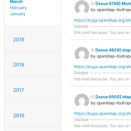
March
[Issue 6798] Mute
February
by openldap-its＠op
January
https://bugs.openldap.org/s
|Added -----------------------
this mail because: You are on t
2019
[Issue 4829] slap
by openldap-its＠op
2018
https://bugs.openldap.org/s
|Added -----------------------
this mail because: You are on t
2017
[Issue 6505] ldap
by openldap-its＠op
https://bugs.openldap.org/s
2016
|Added -----------------------
this mail because: You are on t