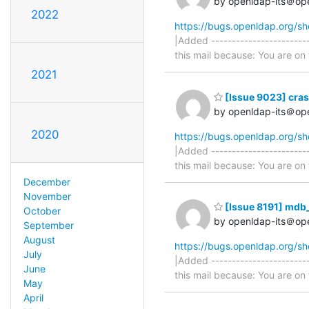
by openldap-its＠op
2022
https://bugs.openldap.org/s
|Added -----------------------
this mail because: You are on t
2021
[Issue 9023] cras
by openldap-its＠op
2020
https://bugs.openldap.org/s
|Added -----------------------
this mail because: You are on t
December
November
[Issue 8191] mdb
October
by openldap-its＠op
September
August
https://bugs.openldap.org/s
July
|Added -----------------------
June
this mail because: You are on t
May
April