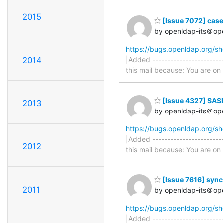
2015
[Issue 7072] caseI
by openldap-its＠op
https://bugs.openldap.org/s
2014
|Added -----------------------
this mail because: You are on t
[Issue 4327] SAS
2013
by openldap-its＠op
https://bugs.openldap.org/s
|Added -----------------------
2012
this mail because: You are on t
[Issue 7616] sync
2011
by openldap-its＠op
https://bugs.openldap.org/s
|Added -----------------------