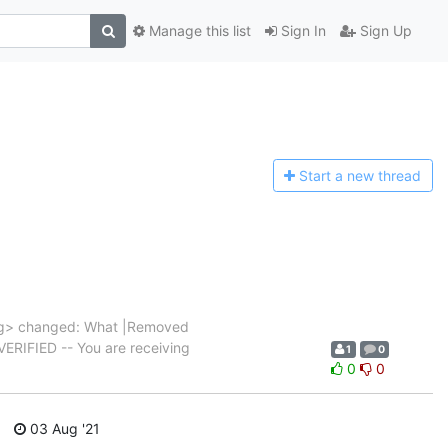
Manage this list
Sign In
Sign Up
Start a n
ew thread
g> changed: What |Removed
|VERIFIED -- You are receiving
1
0
0
0
03 Aug '21