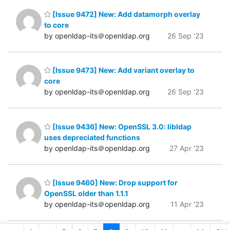
[Issue 9472] New: Add datamorph overlay
to core
by openldap-its＠openldap.org
26 Sep '23
[Issue 9473] New: Add variant overlay to
core
by openldap-its＠openldap.org
26 Sep '23
[Issue 9436] New: OpenSSL 3.0: libldap
uses depreciated functions
by openldap-its＠openldap.org
27 Apr '23
[Issue 9460] New: Drop support for
OpenSSL older than 1.1.1
by openldap-its＠openldap.org
11 Apr '23