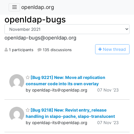
openldap.org
openldap-bugs
openldap-bugs@openldap.org
N
ew thread
1 participants
135 discussions
[Bug 9221] New: Move all replication
consumer code into its own overlay
by openldap-its＠openldap.org
07 Nov '23
[Bug 9218] New: Revist entry_release
handling in slapo-pache, slapo-translucent
by openldap-its＠openldap.org
07 Nov '23