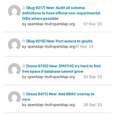
[Bug 9217] New: Audit all schema
definitions to have official non-experimental
OIDs where possible
by openldap-its＠openldap.org
07 Nov '23
[Bug 9216] New: Port autoca to gnutls
by openldap-its＠openldap.org
07 Nov '23
[Issue 9735] New: [PATCH] try hard to find
free space if database cannot grow
by openldap-its＠openldap.org
30 Sep '23
[Issue 9471] New: Add RBAC overlay to
core
by openldap-its＠openldap.org
26 Sep '23