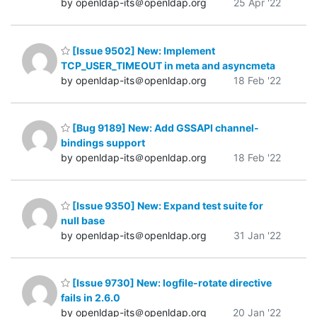
by openldap-its＠openldap.org
25 Apr '22
[Issue 9502] New: Implement
TCP_USER_TIMEOUT in meta and asyncmeta
by openldap-its＠openldap.org
18 Feb '22
[Bug 9189] New: Add GSSAPI channel-
bindings support
by openldap-its＠openldap.org
18 Feb '22
[Issue 9350] New: Expand test suite for
null base
by openldap-its＠openldap.org
31 Jan '22
[Issue 9730] New: logfile-rotate directive
fails in 2.6.0
by openldap-its＠openldap.org
20 Jan '22