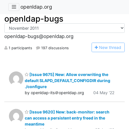
openldap.org
openldap-bugs
openldap-bugs@openldap.org
N
ew thread
1 participants
197 discussions
[Issue 9675] New: Allow overwriting the
default SLAPD_DEFAULT_CONFIGDIR during
./configure
by openldap-its＠openldap.org
04 May '22
[Issue 9620] New: back-monitor: search
can access a persistent entry freed in the
meantime