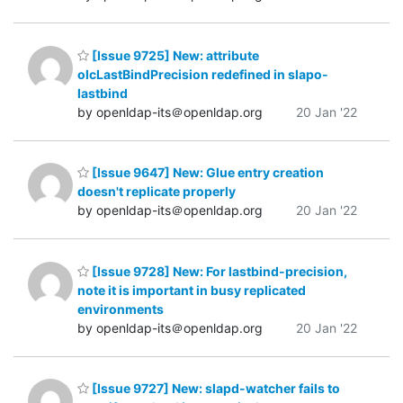
[Issue 9725] New: attribute
olcLastBindPrecision redefined in slapo-
lastbind
by openldap-its＠openldap.org
20 Jan '22
[Issue 9647] New: Glue entry creation
doesn't replicate properly
by openldap-its＠openldap.org
20 Jan '22
[Issue 9728] New: For lastbind-precision,
note it is important in busy replicated
environments
by openldap-its＠openldap.org
20 Jan '22
[Issue 9727] New: slapd-watcher fails to