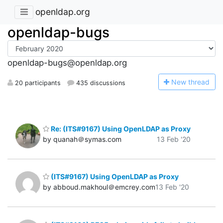
openldap.org
openldap-bugs
openldap-bugs@openldap.org
N
ew thread
20 participants
435 discussions
Re: (ITS#9167) Using OpenLDAP as Proxy
by quanah＠symas.com
13 Feb '20
(ITS#9167) Using OpenLDAP as Proxy
by abboud.makhoul＠emcrey.com
13 Feb '20