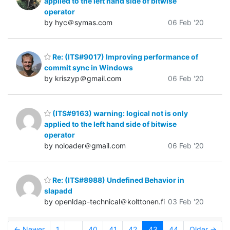
applied to the left hand side of bitwise
operator
by hyc＠symas.com
06 Feb '20
Re: (ITS#9017) Improving performance of
commit sync in Windows
by kriszyp＠gmail.com
06 Feb '20
(ITS#9163) warning: logical not is only
applied to the left hand side of bitwise
operator
by noloader＠gmail.com
06 Feb '20
Re: (ITS#8988) Undefined Behavior in
slapadd
by openldap-technical＠kolttonen.fi
03 Feb '20
← Newer
1
...
40
41
42
43
44
Older →