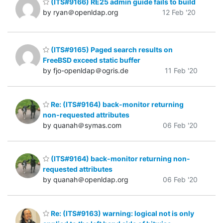
(ITS#9166) RE25 admin guide fails to build
by ryan＠openldap.org
12 Feb '20
(ITS#9165) Paged search results on
FreeBSD exceed static buffer
by fjo-openldap＠ogris.de
11 Feb '20
Re: (ITS#9164) back-monitor returning
non-requested attributes
by quanah＠symas.com
06 Feb '20
(ITS#9164) back-monitor returning non-
requested attributes
by quanah＠openldap.org
06 Feb '20
Re: (ITS#9163) warning: logical not is only