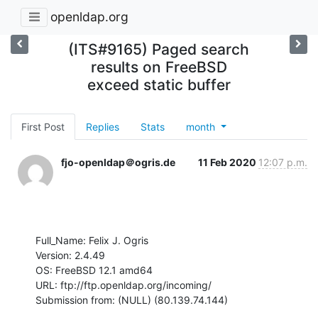
openldap.org
(ITS#9165) Paged search
results on FreeBSD
exceed static buffer
First Post
Replies
Stats
month
fjo-openldap＠ogris.de
11 Feb 2020
12:07 p.m.
Full_Name: Felix J. Ogris

Version: 2.4.49

OS: FreeBSD 12.1 amd64

URL: ftp://ftp.openldap.org/incoming/

Submission from: (NULL) (80.139.74.144)