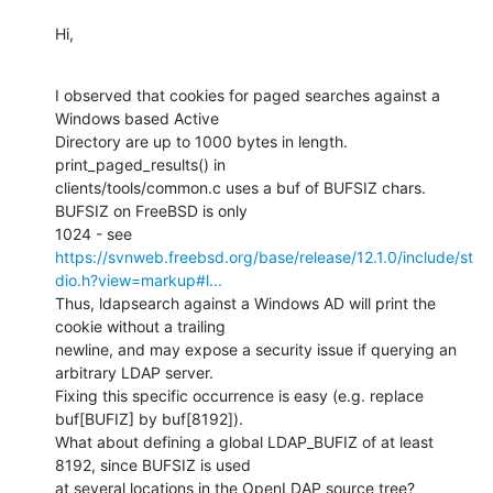
Hi,
I observed that cookies for paged searches against a 
Windows based Active

Directory are up to 1000 bytes in length. 
print_paged_results() in

clients/tools/common.c uses a buf of BUFSIZ chars. 
BUFSIZ on FreeBSD is only

1024 - see 
https://svnweb.freebsd.org/base/release/12.1.0/include/st
dio.h?view=markup#l...
Thus, ldapsearch against a Windows AD will print the 
cookie without a trailing

newline, and may expose a security issue if querying an 
arbitrary LDAP server.

Fixing this specific occurrence is easy (e.g. replace 
buf[BUFIZ] by buf[8192]).

What about defining a global LDAP_BUFIZ of at least 
8192, since BUFSIZ is used

at several locations in the OpenLDAP source tree?