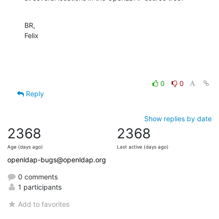
BR,

Felix
0
0
Reply
Show replies by date
2368
2368
Age (days ago)
Last active (days ago)
openldap-bugs@openldap.org
0 comments
1 participants
Add to favorites