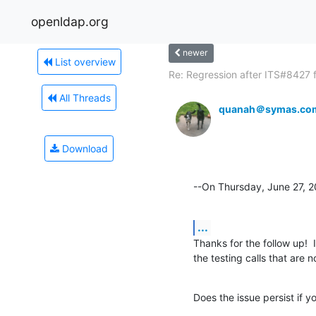
openldap.org
newer
List overview
Re: Regression after ITS#8427 fi
All Threads
quanah＠symas.co
Download
--On Thursday, June 27, 
...
Thanks for the follow up!  I
the testing calls that are 
Does the issue persist if yo