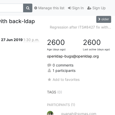
Manage this list
Sign In
Sign Up
older
with back-ldap
Regression after ITS#8427 fix with...
27 Jun 2019
1:30 p.m.
2600
2600
Age (days ago)
Last active (days ago)
openldap-bugs@openldap.org
0 comments
1 participants
Add to favorites
TAGS
(0)
(1)
PARTICIPANTS
quanah＠symas.com