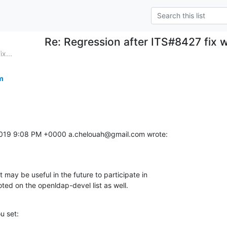
Re: Regression after ITS#8427 fix 
x...
m
2019 9:08 PM +0000 a.chelouah@gmail.com wrote:
t may be useful in the future to participate in 

noted on the openldap-devel list as well.
u set: