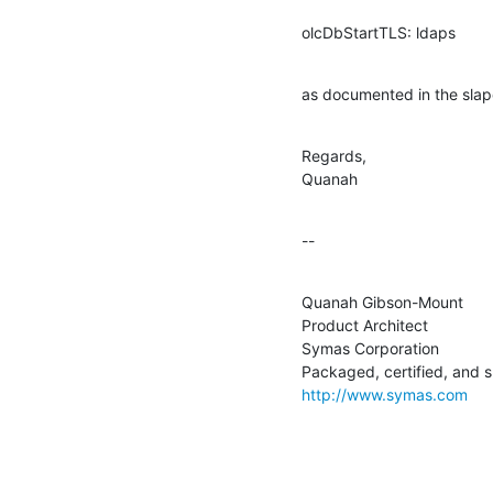
olcDbStartTLS: ldaps
as documented in the sla
Regards,

Quanah
--
Quanah Gibson-Mount

Product Architect

Symas Corporation

http://www.symas.com