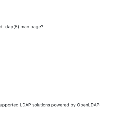
pd-ldap(5) man page?