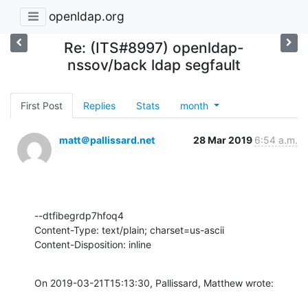
openldap.org
Re: (ITS#8997) openldap-
nssov/back ldap segfault
First Post
Replies
Stats
month
matt＠pallissard.net
28 Mar 2019
6:54 a.m.
--dtfibegrdp7hfoq4

Content-Type: text/plain; charset=us-ascii

Content-Disposition: inline
On 2019-03-21T15:13:30, Pallissard, Matthew wrote: