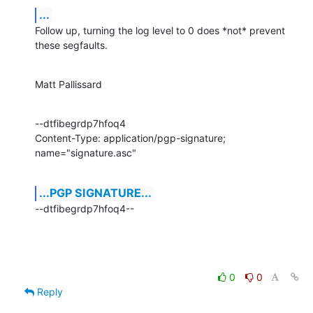
...
Follow up, turning the log level to 0 does *not* prevent 
these segfaults.
Matt Pallissard
--dtfibegrdp7hfoq4

Content-Type: application/pgp-signature; 
name="signature.asc"
...PGP SIGNATURE...
--dtfibegrdp7hfoq4--
0
0
Reply