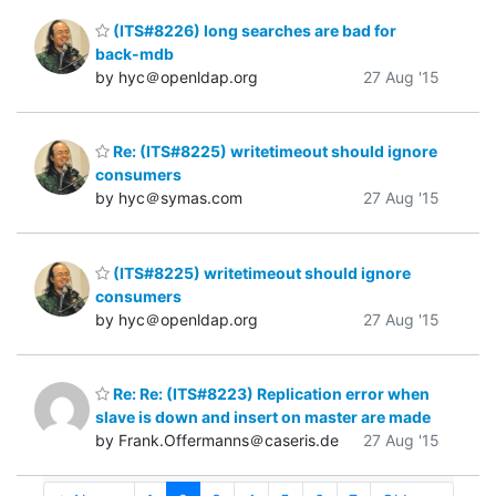
(ITS#8226) long searches are bad for
back-mdb
by hyc＠openldap.org
27 Aug '15
Re: (ITS#8225) writetimeout should ignore
consumers
by hyc＠symas.com
27 Aug '15
(ITS#8225) writetimeout should ignore
consumers
by hyc＠openldap.org
27 Aug '15
Re: Re: (ITS#8223) Replication error when
slave is down and insert on master are made
by Frank.Offermanns＠caseris.de
27 Aug '15