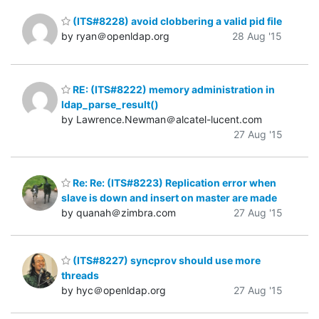
(ITS#8228) avoid clobbering a valid pid file
by ryan＠openldap.org
28 Aug '15
RE: (ITS#8222) memory administration in
ldap_parse_result()
by Lawrence.Newman＠alcatel-lucent.com
27 Aug '15
Re: Re: (ITS#8223) Replication error when
slave is down and insert on master are made
by quanah＠zimbra.com
27 Aug '15
(ITS#8227) syncprov should use more
threads
by hyc＠openldap.org
27 Aug '15