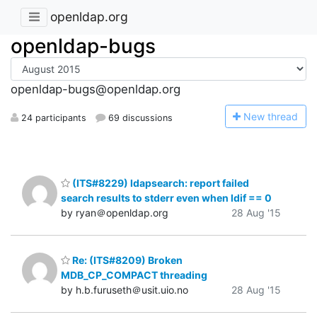
openldap.org
openldap-bugs
openldap-bugs@openldap.org
N
ew thread
24 participants
69 discussions
(ITS#8229) ldapsearch: report failed
search results to stderr even when ldif == 0
by ryan＠openldap.org
28 Aug '15
Re: (ITS#8209) Broken
MDB_CP_COMPACT threading
by h.b.furuseth＠usit.uio.no
28 Aug '15