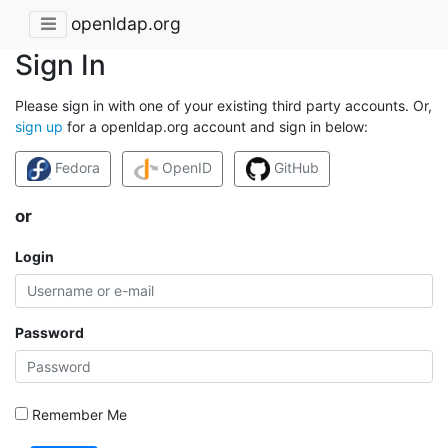
openldap.org
Sign In
Please sign in with one of your existing third party accounts. Or,
sign up
for a openldap.org account and sign in below:
Fedora
OpenID
GitHub
or
Login
Password
Remember Me