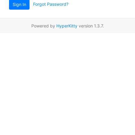
Forgot Password?
Sign In
Powered by
HyperKitty
version 1.3.7.