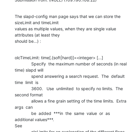
The slapd-config man page says that we can store the 
sizeLimit and timeLimit

values as multiple values, when they are single value 
attributes (at least they

should be...) :
olcTimeLimit: time[.{soft|hard}]=<integer> [...]

              Specify  the maximum number of seconds (in real 
time) slapd will

              spend answering a search request.  The  default  
time  limit  is

              3600.   Use  unlimited  to specify no limits.  The 
second format

              allows a fine grain setting of the time limits.  Extra 
args  can

              be  added  ***in  the  same  value  or  as  
additional values***. 

See

              olcLimits for an explanation of the different flags.