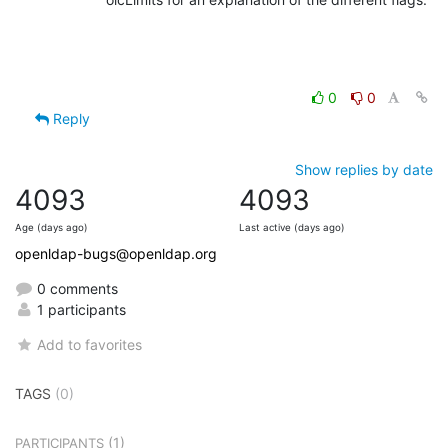
0
0
Reply
Show replies by date
4093
4093
Age (days ago)
Last active (days ago)
openldap-bugs@openldap.org
0 comments
1 participants
Add to favorites
TAGS
(0)
(1)
PARTICIPANTS