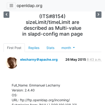
openldap.org
(ITS#8154)
sizeLimit/timeLimit are
described as Multi-value
in slapd-config man page
First Post
Replies
Stats
month
elecharny＠apache.org
26 May 2015
8:43 a.m.
Full_Name: Emmanuel Lecharny

Version: 2.4.40

OS: 

URL: ftp://ftp.openldap.org/incoming/

Submission from: (NULL) (109.190.108.22)