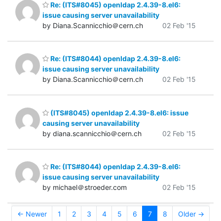
Re: (ITS#8045) openldap 2.4.39-8.el6:
issue causing server unavailability
by Diana.Scannicchio＠cern.ch
02 Feb '15
Re: (ITS#8044) openldap 2.4.39-8.el6:
issue causing server unavailability
by Diana.Scannicchio＠cern.ch
02 Feb '15
(ITS#8045) openldap 2.4.39-8.el6: issue
causing server unavailability
by diana.scannicchio＠cern.ch
02 Feb '15
Re: (ITS#8044) openldap 2.4.39-8.el6:
issue causing server unavailability
by michael＠stroeder.com
02 Feb '15
← Newer
1
2
3
4
5
6
7
8
Older →