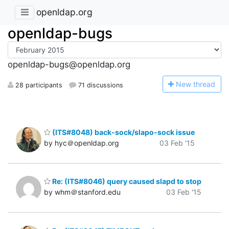
openldap.org
openldap-bugs
openldap-bugs@openldap.org
N
ew thread
28 participants
71 discussions
(ITS#8048) back-sock/slapo-sock issue
by hyc＠openldap.org
03 Feb '15
Re: (ITS#8046) query caused slapd to stop
by whm＠stanford.edu
03 Feb '15