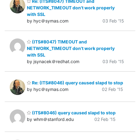
Re: (ITS#8047) TIMEOUT and
NETWORK_TIMEOUT don't work properly
with SSL
by hyc＠symas.com
03 Feb '15
(ITS#8047) TIMEOUT and
NETWORK_TIMEOUT don't work properly
with SSL
by jsynacek＠redhat.com
03 Feb '15
Re: (ITS#8046) query caused slapd to stop
by hyc＠symas.com
02 Feb '15
(ITS#8046) query caused slapd to stop
by whm＠stanford.edu
02 Feb '15