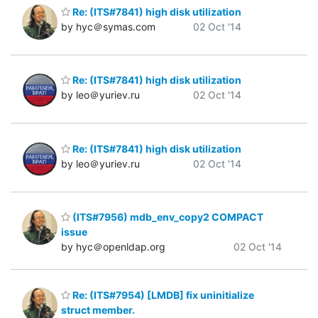
Re: (ITS#7841) high disk utilization
by hyc＠symas.com
02 Oct '14
Re: (ITS#7841) high disk utilization
by leo＠yuriev.ru
02 Oct '14
Re: (ITS#7841) high disk utilization
by leo＠yuriev.ru
02 Oct '14
(ITS#7956) mdb_env_copy2 COMPACT
issue
by hyc＠openldap.org
02 Oct '14
Re: (ITS#7954) [LMDB] fix uninitialize
struct member.