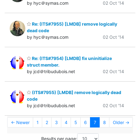
by hyc＠symas.com
02 Oct '14
Re: (ITS#7955) [LMDB] remove logically
dead code
by hyc＠symas.com
02 Oct '14
Re: (ITS#7954) [LMDB] fix uninitialize
struct member.
by jcd＠tribudubois.net
02 Oct '14
(ITS#7955) [LMDB] remove logically dead
code
by jcd＠tribudubois.net
02 Oct '14
← Newer
1
2
3
4
5
6
7
8
Older →
Results per page: