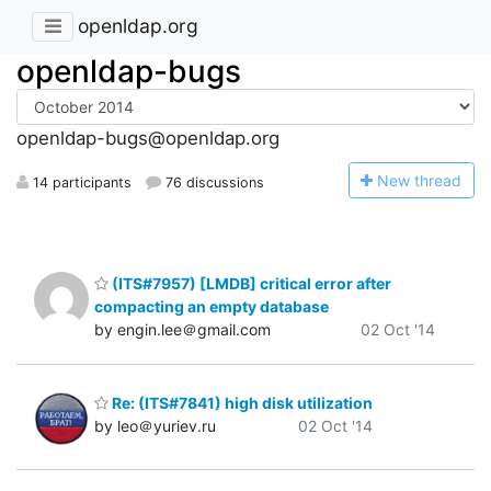
openldap.org
openldap-bugs
openldap-bugs@openldap.org
N
ew thread
14 participants
76 discussions
(ITS#7957) [LMDB] critical error after
compacting an empty database
by engin.lee＠gmail.com
02 Oct '14
Re: (ITS#7841) high disk utilization
by leo＠yuriev.ru
02 Oct '14