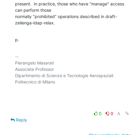
present.  In practice, those who have "manage" access 
can perform those 

normally "prohibited" operations described in draft-
zeilenga-ldap-relax.
p.
-- 

Pierangelo Masarati

Associate Professor

Dipartimento di Scienze e Tecnologie Aerospaziali

Politecnico di Milano

0
0
Reply