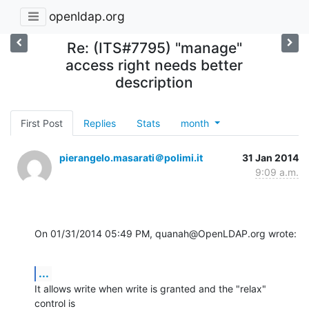
openldap.org
Re: (ITS#7795) "manage"
access right needs better
description
First Post
Replies
Stats
month
pierangelo.masarati＠polimi.it
31 Jan 2014
9:09 a.m.
On 01/31/2014 05:49 PM, quanah@OpenLDAP.org wrote:
...
It allows write when write is granted and the "relax" 
control is 
