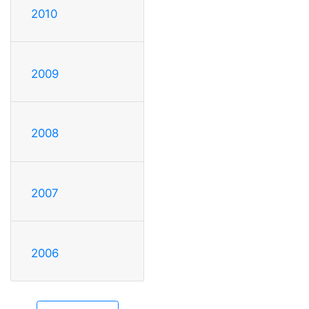
2010
2009
2008
2007
2006