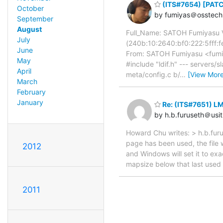
(ITS#7654) [PATCH
October
by fumiyas＠osstech.
September
August
Full_Name: SATOH Fumiyasu V
July
(240b:10:2640:bf0:222:5ff
June
From: SATOH Fumiyasu <fumiy
May
#include "ldif.h" --- servers/
April
meta/config.c b/
…
[View More
March
February
January
Re: (ITS#7651) L
by h.b.furuseth＠usit
Howard Chu writes: > h.b.furu
page has been used, the file 
2012
and Windows will set it to ex
mapsize below that last used
2011