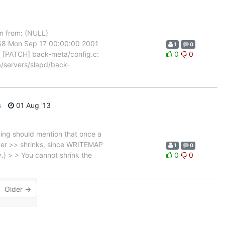
n from: (NULL)
8 Mon Sep 17 00:00:00 2001
1
0
: [PATCH] back-meta/config.c:
0
0
t a/servers/slapd/back-
s
01 Aug '13
hing should mention that once a
never >> shrinks, since WRITEMAP
1
0
.) > > You cannot shrink the
0
0
Older →