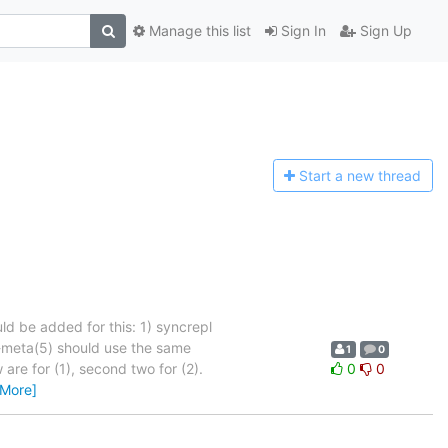
Manage this list
Sign In
Sign Up
Start a n
ew thread
ld be added for this: 1) syncrepl
d-meta(5) should use the same
1
0
are for (1), second two for (2).
0
0
 More]