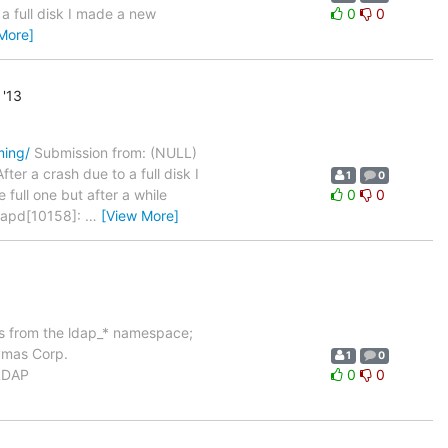
a full disk I made a new
0
0
More]
'13
ming/
Submission from: (NULL)
er a crash due to a full disk I
1
0
full one but after a while
0
0
slapd[10158]:
…
[View More]
ols from the ldap_* namespace;
Symas Corp.
1
0
nLDAP
0
0