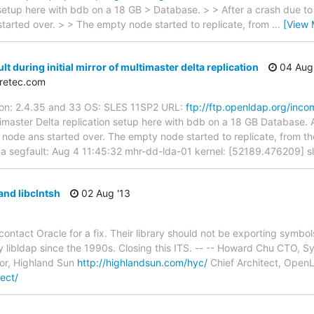
 setup here with bdb on a 18 GB > Database. > > After a crash due to 
tarted over. > > The empty node started to replicate, from
…
[View 
t during initial mirror of multimaster delta replication
04 Aug 
iretec.com
sion: 2.4.35 and 33 OS: SLES 11SP2 URL:
ftp://ftp.openldap.org/inco
master Delta replication setup here with bdb on a 18 GB Database. Aft
de ans started over. The empty node started to replicate, from the 
h a segfault: Aug 4 11:45:32 mhr-dd-lda-01 kernel: [52189.476209] 
and libclntsh
02 Aug '13
 contact Oracle for a fix. Their library should not be exporting symb
 libldap since the 1990s. Closing this ITS. -- -- Howard Chu CTO, 
or, Highland Sun
http://highlandsun.com/hyc/
Chief Architect, Ope
ect/