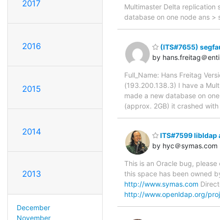
2017
Multimaster Delta replication
database on one node ans > s
2016
(ITS#7655) segfaul
by hans.freitag＠ent
Full_Name: Hans Freitag Ver
(193.200.138.3) I have a Multi
2015
made a new database on one no
(approx. 2GB) it crashed wit
2014
ITS#7599 libldap 
by hyc＠symas.com
This is an Oracle bug, please
2013
this space has been owned by
http://www.symas.com
Direct
http://www.openldap.org/proj
December
November