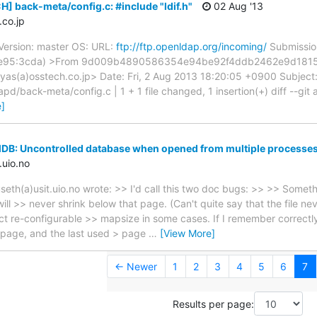
] back-meta/config.c: #include "ldif.h"
02 Aug '13
co.jp
ersion: master OS: URL:
ftp://ftp.openldap.org/incoming/
Submissio
f:fe95:3cda) >From 9d009b4890586354e94be92f4ddb2462e9d1815
as(a)osstech.co.jp> Date: Fri, 2 Aug 2013 18:20:05 +0900 Subject
slapd/back-meta/config.c | 1 + 1 file changed, 1 insertion(+) diff --gi
]
MDB: Uncontrolled database when opened from multiple processe
.uio.no
seth(a)usit.uio.no wrote: >> I'd call this two doc bugs: >> >> Somet
will >> never shrink below that page. (Can't quite say that the file 
act re-configurable >> mapsize in some cases. If I remember correctly
 page, and the last used > page
…
[View More]
← Newer
1
2
3
4
5
6
7
Results per page: