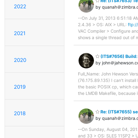
Re: (ITS#7653) Te
2022
by quanah＠zimbra.
--On July 31, 2013 6:51:18 A
2.4.36 > OS: AIX > URL:
ftp:
VAC Compiler > Configure and 
2021
shows a single thread out of m
(ITS#7656) Build:
2020
by john＠jahewson.
Full_Name: John Hewson Vers
(76.175.89.135) I can't instal
2019
the basic POSIX cp, which can
the LMDB Makefile, because its
Re: (ITS#7655) seg
2018
by quanah＠zimbra.
--On Sunday, August 04, 2013
and 33 > OS: SLES 11SP2 > 