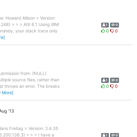
: Howard Allison > Version:
248) > > > AIX 6.1 Using IBM
1
0
nately, your stack trace only
0
0
re]
bmission from: (NULL)
tiple source files, rather than
1
0
st throws an error. The breaks
0
0
w More]
Aug '13
ns Freitag > Version: 2.4.35
.200.138.3) > > > I have a
1
0