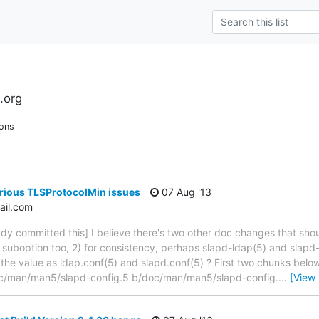
.org
ions
rious TLSProtocolMin issues
07 Aug '13
il.com
dy committed this] I believe there's two other doc changes that shou
a suboption too, 2) for consistency, perhaps slapd-ldap(5) and slap
the value as ldap.conf(5) and slapd.conf(5) ? First two chunks below 
/doc/man/man5/slapd-config.5 b/doc/man/man5/slapd-config.
…
[View