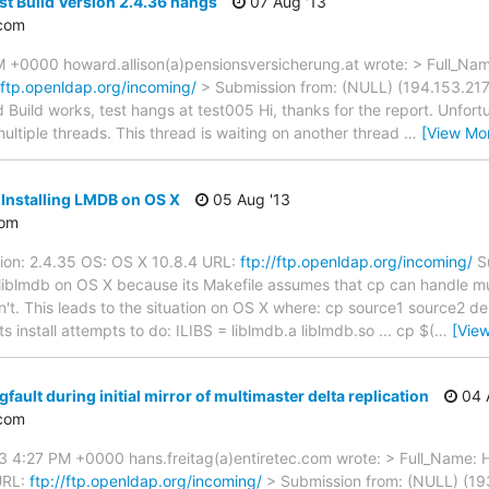
st Build Version 2.4.36 hangs
07 Aug '13
com
M +0000 howard.allison(a)pensionsversicherung.at wrote: > Full_Name
//ftp.openldap.org/incoming/
> Submission from: (NULL) (194.153.217.
Build works, test hangs at test005 Hi, thanks for the report. Unfortu
ultiple threads. This thread is waiting on another thread
…
[View Mo
 Installing LMDB on OS X
05 Aug '13
com
ion: 2.4.35 OS: OS X 10.8.4 URL:
ftp://ftp.openldap.org/incoming/
Su
l liblmdb on OS X because its Makefile assumes that cp can handle mul
't. This leads to the situation on OS X where: cp source1 source2 de
 install attempts to do: ILIBS = liblmdb.a liblmdb.so ... cp $(
…
[Vie
fault during initial mirror of multimaster delta replication
04 
com
 4:27 PM +0000 hans.freitag(a)entiretec.com wrote: > Full_Name: Ha
URL:
ftp://ftp.openldap.org/incoming/
> Submission from: (NULL) (193