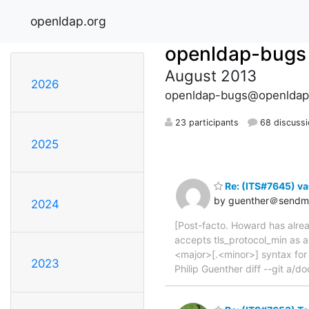
openldap.org
openldap-bugs
August 2013
2026
openldap-bugs@openldap
23 participants
68 discuss
2025
Re: (ITS#7645) va
by guenther＠sendma
2024
[Post-facto. Howard has alrea
accepts tls_protocol_min as 
<major>[.<minor>] syntax for 
2023
Philip Guenther diff --git a