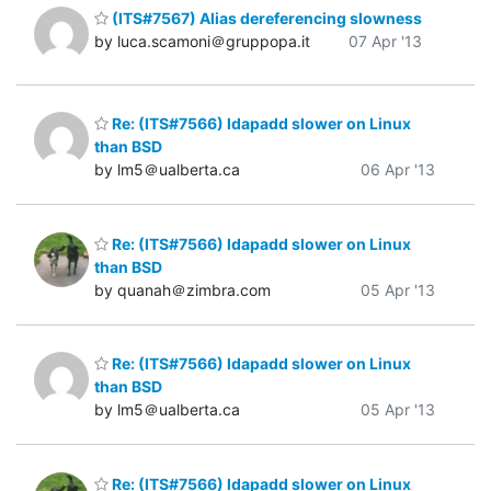
(ITS#7567) Alias dereferencing slowness
by luca.scamoni＠gruppopa.it
07 Apr '13
Re: (ITS#7566) ldapadd slower on Linux
than BSD
by lm5＠ualberta.ca
06 Apr '13
Re: (ITS#7566) ldapadd slower on Linux
than BSD
by quanah＠zimbra.com
05 Apr '13
Re: (ITS#7566) ldapadd slower on Linux
than BSD
by lm5＠ualberta.ca
05 Apr '13
Re: (ITS#7566) ldapadd slower on Linux