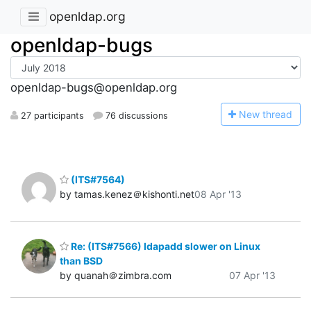
openldap.org
openldap-bugs
openldap-bugs@openldap.org
N
ew thread
27 participants
76 discussions
(ITS#7564)
by tamas.kenez＠kishonti.net
08 Apr '13
Re: (ITS#7566) ldapadd slower on Linux
than BSD
by quanah＠zimbra.com
07 Apr '13