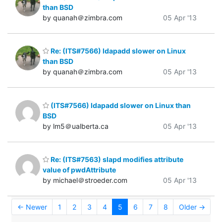
than BSD
by quanah＠zimbra.com
05 Apr '13
Re: (ITS#7566) ldapadd slower on Linux
than BSD
by quanah＠zimbra.com
05 Apr '13
(ITS#7566) ldapadd slower on Linux than
BSD
by lm5＠ualberta.ca
05 Apr '13
Re: (ITS#7563) slapd modifies attribute
value of pwdAttribute
by michael＠stroeder.com
05 Apr '13
← Newer
1
2
3
4
5
6
7
8
Older →