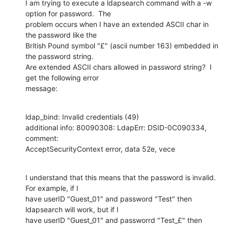
I am trying to execute a ldapsearch command with a -w 
option for password.  The

problem occurs when I have an extended ASCII char in 
the password like the

British Pound symbol "£" (ascii number 163) embedded in 
the password string. 

Are extended ASCII chars allowed in password string?  I 
get the following error

message:
ldap_bind: Invalid credentials (49)

additional info: 80090308: LdapErr: DSID-0C090334, 
comment:

AcceptSecurityContext error, data 52e, vece
I understand that this means that the password is invalid.  
For example, if I

have userID "Guest_01" and password "Test" then 
ldapsearch will work, but if I

have userID "Guest_01" and passworrd "Test_£" then 