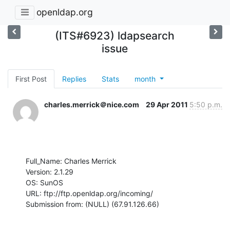
openldap.org
(ITS#6923) ldapsearch
issue
First Post
Replies
Stats
month
charles.merrick＠nice.com
29 Apr 2011
5:50 p.m.
Full_Name: Charles Merrick

Version: 2.1.29

OS: SunOS

URL: ftp://ftp.openldap.org/incoming/

Submission from: (NULL) (67.91.126.66)