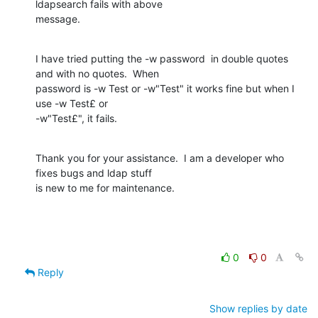
ldapsearch fails with above

message.
I have tried putting the -w password  in double quotes 
and with no quotes.  When

password is -w Test or -w"Test" it works fine but when I 
use -w Test£ or

-w"Test£", it fails.
Thank you for your assistance.  I am a developer who 
fixes bugs and ldap stuff

is new to me for maintenance.
0
0
Reply
Show replies by date