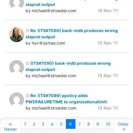
slapcat output
by michael＠stroeder.com
16 Nov '11
Re: (ITS#7090) back-mdb produces wrong
slapcat output
by hyc＠symas.com
15 Nov '11
(ITS#7090) back-mdb produces wrong
slapcat output
by michael＠stroeder.com
15 Nov '11
Re: (ITS#7089) ppolicy adds
PWDFAILURETIME to organizationalUnit
by michael＠stroeder.com
15 Nov '11
←
1
2
3
4
5
6
7
8
9
10
Older
Newer
→