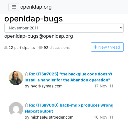
openldap.org
openldap-bugs
openldap-bugs@openldap.org
N
ew thread
22 participants
92 discussions
Re: (ITS#7025) "the backglue code doesn't
install a handler for the Abandon operation"
by hyc＠symas.com
17 Nov '11
Re: (ITS#7090) back-mdb produces wrong
slapcat output
by michael＠stroeder.com
16 Nov '11