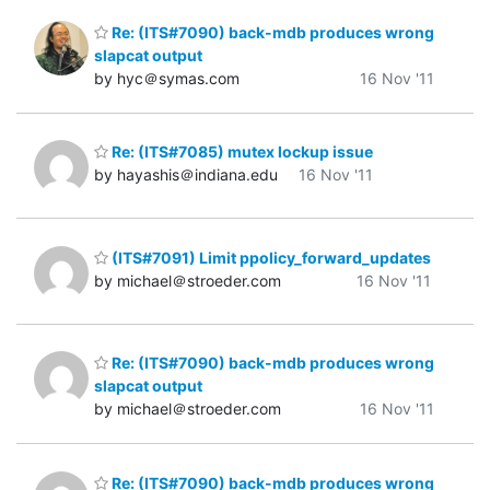
Re: (ITS#7090) back-mdb produces wrong
slapcat output
by hyc＠symas.com
16 Nov '11
Re: (ITS#7085) mutex lockup issue
by hayashis＠indiana.edu
16 Nov '11
(ITS#7091) Limit ppolicy_forward_updates
by michael＠stroeder.com
16 Nov '11
Re: (ITS#7090) back-mdb produces wrong
slapcat output
by michael＠stroeder.com
16 Nov '11
Re: (ITS#7090) back-mdb produces wrong