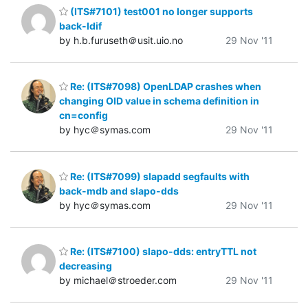
(ITS#7101) test001 no longer supports
back-ldif
by h.b.furuseth＠usit.uio.no
29 Nov '11
Re: (ITS#7098) OpenLDAP crashes when
changing OID value in schema definition in
cn=config
by hyc＠symas.com
29 Nov '11
Re: (ITS#7099) slapadd segfaults with
back-mdb and slapo-dds
by hyc＠symas.com
29 Nov '11
Re: (ITS#7100) slapo-dds: entryTTL not
decreasing
by michael＠stroeder.com
29 Nov '11