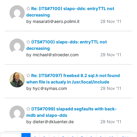
Re: (ITS#7100) slapo-dds: entryTTL not
decreasing
by masarati＠aero.polimi.it
29 Nov '11
(ITS#7100) slapo-dds: entryTTL not
decreasing
by michael＠stroeder.com
29 Nov '11
Re: (ITS#7097) freebsd 8.2 sql.h not found
when file is actualy in /usr/local/include
by hyc＠symas.com
29 Nov '11
(ITS#7099) slapadd segfaults with back-
mdb and slapo-dds
by dieter＠dkluenter.de
29 Nov '11