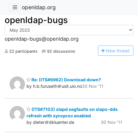
openldap.org
openldap-bugs
openldap-bugs@openldap.org
N
ew thread
22 participants
92 discussions
Re: (ITS#6962) Download down?
by h.b.furuseth＠usit.uio.no
30 Nov '11
(ITS#7102) slapd segfaults on slapo-dds
refresh with syncprov enabled
by dieter＠dkluenter.de
30 Nov '11